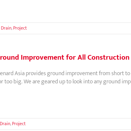
 Drain
,
Project
round Improvement for All Construction 
enard Asia provides ground improvement from short to me
or too big. We are geared up to look into any ground im
 Drain
,
Project