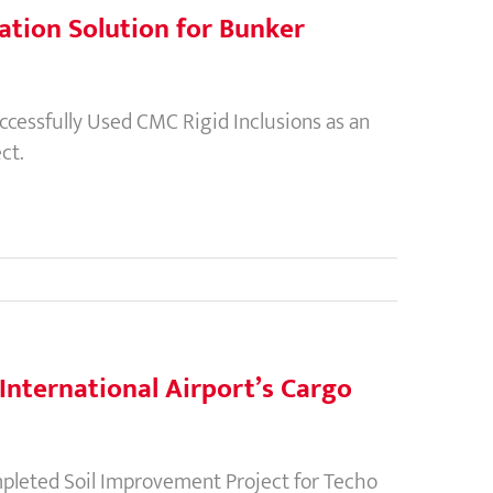
ation Solution for Bunker
essfully Used CMC Rigid Inclusions as an
ct.
nternational Airport’s Cargo
leted Soil Improvement Project for Techo