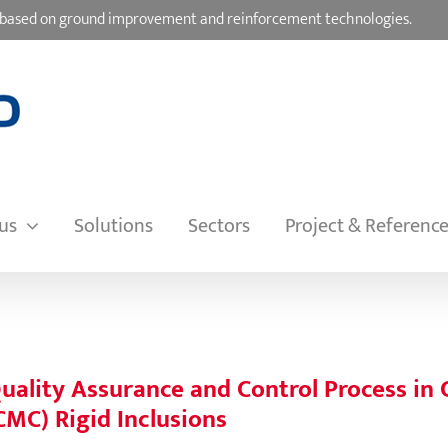
ons based on ground improvement and reinforcement technologies.
us
Solutions
Sectors
Project & Referenc
uality Assurance and Control Process in
CMC) Rigid Inclusions