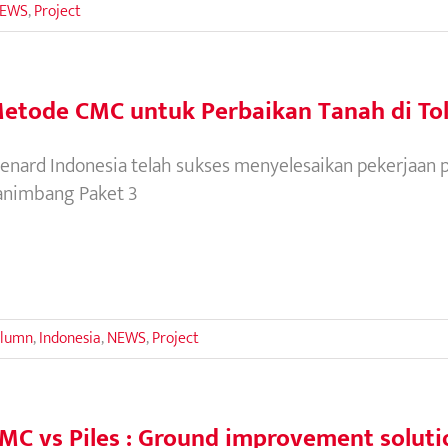
EWS
,
Project
etode CMC untuk Perbaikan Tanah di To
enard Indonesia telah sukses menyelesaikan pekerjaan p
animbang Paket 3
olumn
,
Indonesia
,
NEWS
,
Project
MC vs Piles : Ground improvement solution