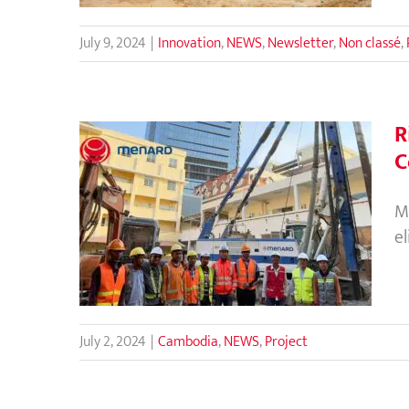
July 9, 2024
|
Innovation
,
NEWS
,
Newsletter
,
Non classé
,
R
C
Rigid Inclusions Eliminate the
M
Use of Deep Foundations for
e
Building Construction in
Cambodia
July 2, 2024
|
Cambodia
,
NEWS
,
Project