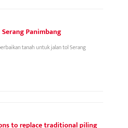
l Serang Panimbang
erbaikan tanah untuk jalan tol Serang
s to replace traditional piling