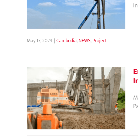
CMC at Techo International
I
Airport’s Cargo Terminal
May 17, 2024
|
Cambodia
,
NEWS
,
Project
E
I
Enhance the Bearing Capacity
M
of Toll Roads Using CMC as the
P
Ground Improvement
Technique