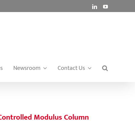
LinkedIn
YouTube
es
Newsroom
Contact Us
 Controlled Modulus Column