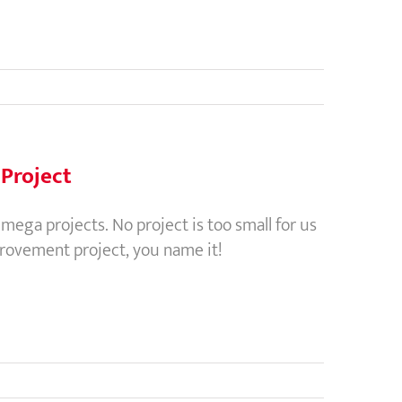
Project
ga projects. No project is too small for us
provement project, you name it!