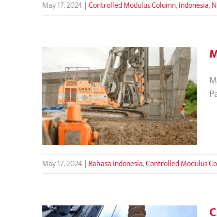
May 17, 2024
|
Controlled Modulus Column
,
Indonesia
,
N
M
M
Metode CMC untuk Perbaikan
P
Tanah di Tol Serang
Panimbang
May 17, 2024
|
Bahasa Indonesia
,
Controlled Modulus C
C