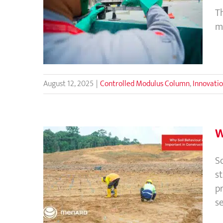
Quality Assurance and Control
T
Process in Controlled Modulus
m
Column (CMC) Rigid Inclusions
August 12, 2025
|
Controlled Modulus Column
,
Innovati
W
So
s
Why Soil Behaviour is
pr
Important in Construction?
s