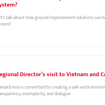
ystem?
et’s talk about how ground improvement solutions can be 
ystem!
egional Director’s visit to Vietnam and
enard Asia is committed to creating a safe work environm
ransparency, exemplarity, and dialogue