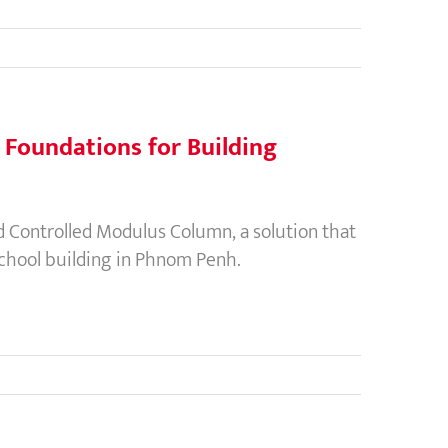
p Foundations for Building
Controlled Modulus Column, a solution that
 school building in Phnom Penh.