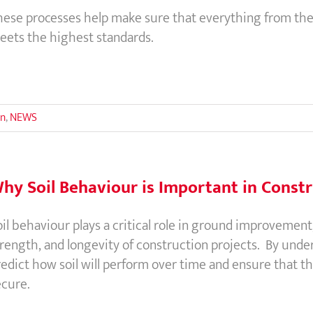
hese processes help make sure that everything from the
eets the highest standards.
on
,
NEWS
hy Soil Behaviour is Important in Const
il behaviour plays a critical role in ground improvement, a
trength, and longevity of construction projects. By unde
edict how soil will perform over time and ensure that th
ecure.