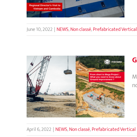
June 10, 2022
|
NEWS
,
Non classé
,
Prefabricated Vertical
G
M
n
Ground Improvement for All
Construction Project
April 6, 2022
|
NEWS
,
Non classé
,
Prefabricated Vertical