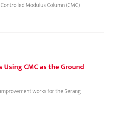
ng Controlled Modulus Column (CMC)
ds Using CMC as the Ground
 improvement works for the Serang