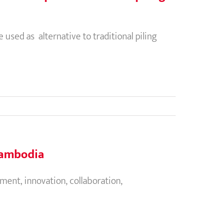
used as alternative to traditional piling
 Cambodia
ent, innovation, collaboration,