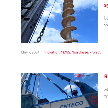
s
CMC vs Piles : Ground
L
improvement solutions to
s
replace traditional piling
system?
May 7, 2024
|
Innovation
,
NEWS
,
Non classé
,
Project
R
M
t
Regional Director’s visit to
Vietnam and Cambodia