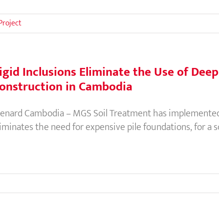
Project
igid Inclusions Eliminate the Use of Dee
onstruction in Cambodia
enard Cambodia – MGS Soil Treatment has implemented 
liminates the need for expensive pile foundations, for a