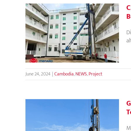
C
B
CMC Rigid Inclusions as
D
Alternative Foundation
a
Solution for Bunker Building
in Cambodia
June 24, 2024
|
Cambodia
,
NEWS
,
Project
G
T
Ground Improvement using
M