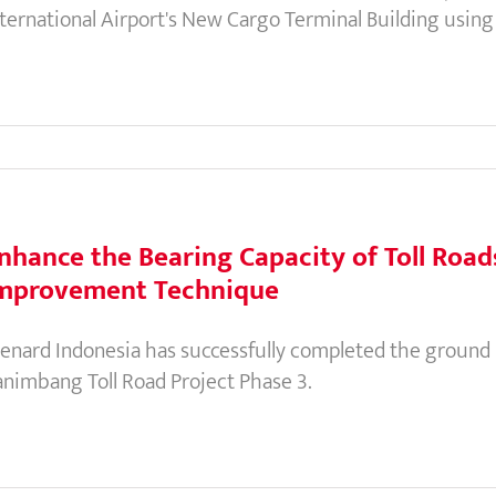
nternational Airport's New Cargo Terminal Building usi
nhance the Bearing Capacity of Toll Roa
mprovement Technique
enard Indonesia has successfully completed the ground
animbang Toll Road Project Phase 3.