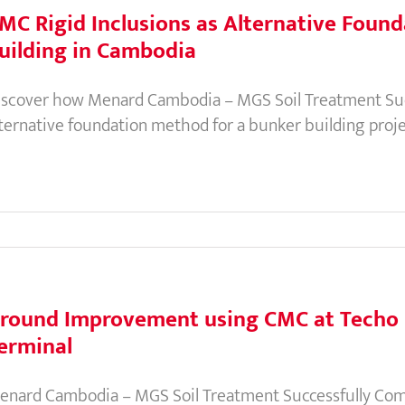
MC Rigid Inclusions as Alternative Found
uilding in Cambodia
iscover how Menard Cambodia – MGS Soil Treatment Succ
lternative foundation method for a bunker building proje
round Improvement using CMC at Techo I
erminal
enard Cambodia – MGS Soil Treatment Successfully Comp