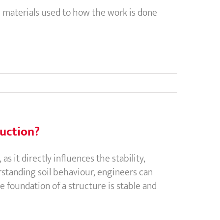
 materials used to how the work is done
ruction?
s it directly influences the stability,
rstanding soil behaviour, engineers can
e foundation of a structure is stable and