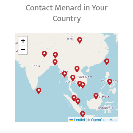
Contact Menard in Your
Country
+
−
Leaflet
|
©
OpenStreetMap