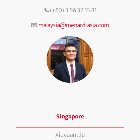
📞(+60) 3 56 32 15 81
📧
malaysia@menard-asia.com
Singapore
Xiuyuan Liu