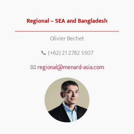
Regional – SEA and Bangladesh
Olivier Bechet
📞 (+62) 21 2782 5507
📧
regional@menard-asia.com