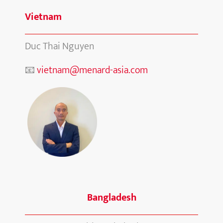
Vietnam
Duc Thai Nguyen
📧
vietnam@menard-asia.com
Bangladesh