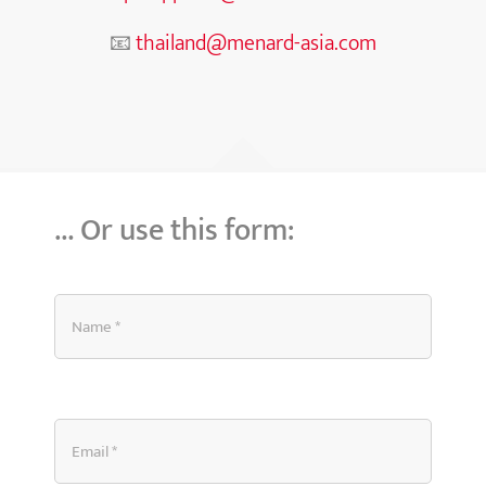
📧
thailand@menard-asia.com
… Or use this form: