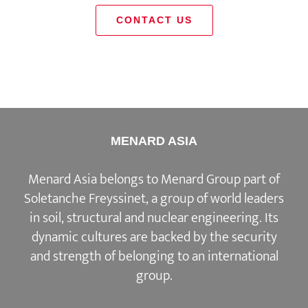
CONTACT US
MENARD ASIA
Menard Asia belongs to Menard Group part of
Soletanche Freyssinet, a group of world leaders
in soil, structural and nuclear engineering. Its
dynamic cultures are backed by the security
and strength of belonging to an international
group.