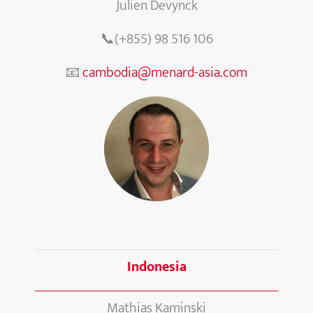
Julien Devynck
📞(+855) 98 516 106
📧
cambodia@menard-asia.com
Indonesia
Mathias Kaminski