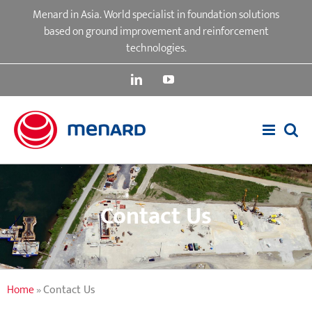
Skip
Menard in Asia. World specialist in foundation solutions
to
based on ground improvement and reinforcement
content
technologies.
LinkedIn
YouTube
Contact Us
Home
»
Contact Us