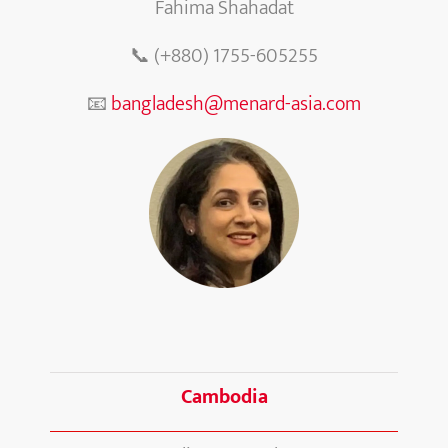
Fahima Shahadat
📞 (+880) 1755-605255
📧
bangladesh@menard-asia.com
Cambodia