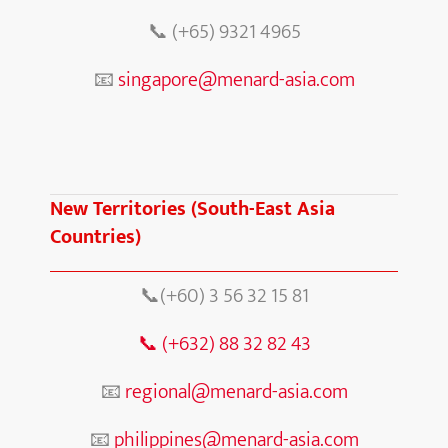
📞
(+65) 9321 4965
📧
singapore@menard-asia.com
New Territories (South-East Asia
Countries)
📞(+60) 3 56 32 15 81
📞
(+632) 88 32 82 43
📧
regional@menard-asia.com
📧
philippines@menard-asia.com