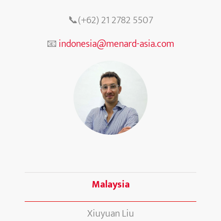
📞(+62) 21 2782 5507
📧
indonesia@menard-asia.com
Malaysia
Xiuyuan Liu