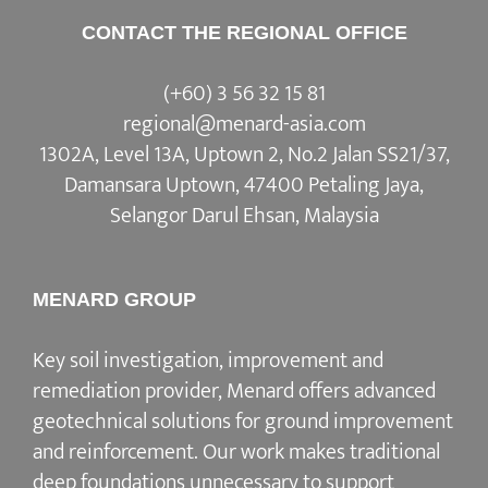
CONTACT THE REGIONAL OFFICE
(+60) 3 56 32 15 81
regional@menard-asia.com
1302A, Level 13A, Uptown 2, No.2 Jalan SS21/37,
Damansara Uptown, 47400 Petaling Jaya,
Selangor Darul Ehsan, Malaysia
MENARD GROUP
Key soil investigation, improvement and
remediation provider, Menard offers advanced
geotechnical solutions for ground improvement
and reinforcement. Our work makes traditional
deep foundations unnecessary to support