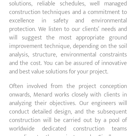
solutions, reliable schedules, well managed
construction techniques and a commitment to
excellence in safety and environmental
protection. We listen to our clients’ needs and
will suggest the most appropriate ground
improvement technique, depending on the soil
analysis, structure, environmental constraints
and the cost. You can be assured of innovative
and best value solutions for your project.
Often involved from the project conception
onwards, Menard works closely with clients in
analyzing their objectives. Our engineers will
conduct detailed design, and the subsequent
construction will be carried out by a pool of
worldwide dedicated construction teams