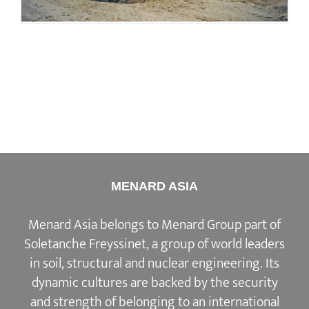
MENARD ASIA
Menard Asia belongs to Menard Group part of
Soletanche Freyssinet, a group of world leaders
in soil, structural and nuclear engineering. Its
dynamic cultures are backed by the security
and strength of belonging to an international