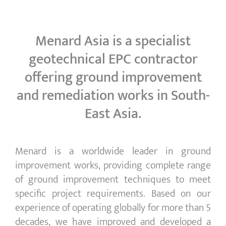
Menard Asia is a specialist
geotechnical EPC contractor
offering ground improvement
and remediation works in South-
East Asia.
Menard is a worldwide leader in ground
improvement works, providing complete range
of ground improvement techniques to meet
specific project requirements. Based on our
experience of operating globally for more than 5
decades, we have improved and developed a