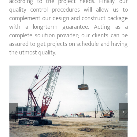
according to the project needs. Finally, our
quality control procedures will allow us to
complement our design and construct package
with a long-term guarantee. Acting as a
complete solution provider; our clients can be
assured to get projects on schedule and having
the utmost quality.