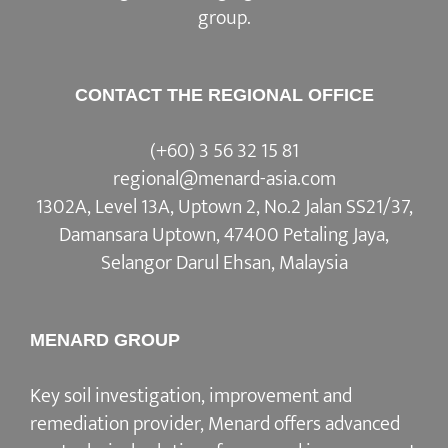
group.
CONTACT THE REGIONAL OFFICE
(+60) 3 56 32 15 81
regional@menard-asia.com
1302A, Level 13A, Uptown 2, No.2 Jalan SS21/37,
Damansara Uptown, 47400 Petaling Jaya,
Selangor Darul Ehsan, Malaysia
MENARD GROUP
Key soil investigation, improvement and
remediation provider, Menard offers advanced