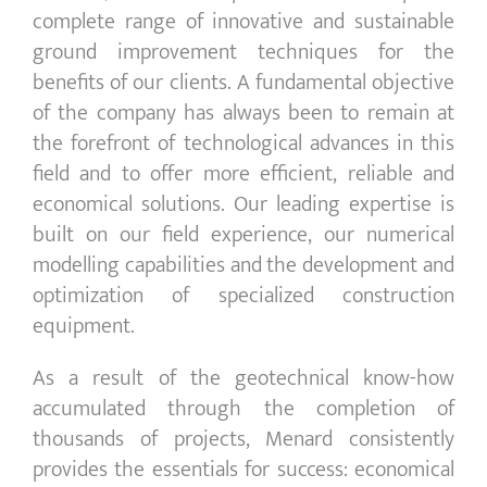
complete range of innovative and sustainable
ground improvement techniques for the
benefits of our clients. A fundamental objective
of the company has always been to remain at
the forefront of technological advances in this
field and to offer more efficient, reliable and
economical solutions. Our leading expertise is
built on our field experience, our numerical
modelling capabilities and the development and
optimization of specialized construction
equipment.
As a result of the geotechnical know-how
accumulated through the completion of
thousands of projects, Menard consistently
provides the essentials for success: economical