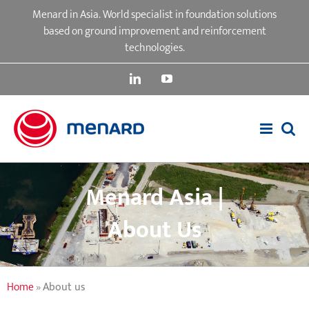
Skip
Menard in Asia. World specialist in foundation solutions
to
based on ground improvement and reinforcement
content
technologies.
LinkedIn
YouTube
Menard Asia |
About Us
Home
»
About us