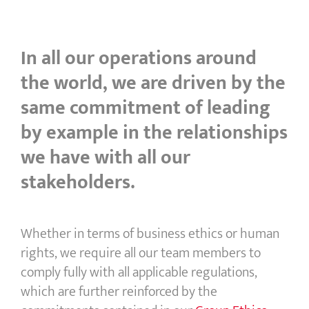
In all our operations around
the world, we are driven by the
same commitment of leading
by example in the relationships
we have with all our
stakeholders.
Whether in terms of business ethics or human
rights, we require all our team members to
comply fully with all applicable regulations,
which are further reinforced by the