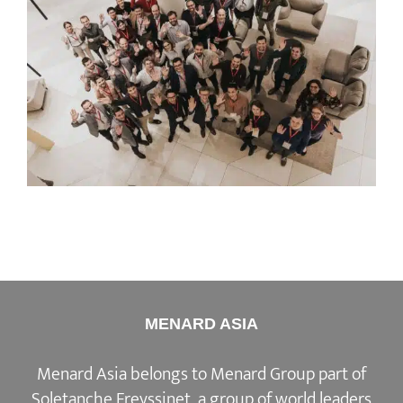
MENARD ASIA
Menard Asia belongs to Menard Group part of
Soletanche Freyssinet, a group of world leaders