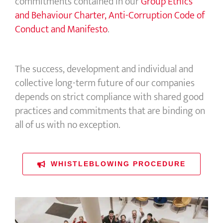
commitments contained in our
Group Ethics
and Behaviour Charter, Anti-Corruption Code of
Conduct and Manifesto
.
The success, development and individual and
collective long-term future of our companies
depends on strict compliance with shared good
practices and commitments that are binding on
all of us with no exception.
WHISTLEBLOWING PROCEDURE