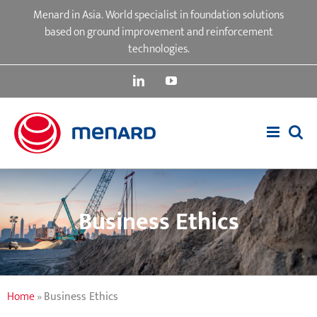
Skip
Menard in Asia. World specialist in foundation solutions
to
based on ground improvement and reinforcement
content
technologies.
LinkedIn
YouTube
Business Ethics
Home
»
Business Ethics