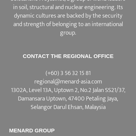
in soil, structural and nuclear engineering. Its
dynamic cultures are backed by the security
and strength of belonging to an international
group.
CONTACT THE REGIONAL OFFICE
(+60) 3 56 32 15 81
regional@menard-asia.com
1302A, Level 13A, Uptown 2, No.2 Jalan SS21/37,
Damansara Uptown, 47400 Petaling Jaya,
Selangor Darul Ehsan, Malaysia
MENARD GROUP