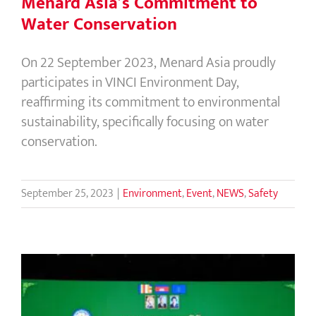
Menard Asia’s Commitment to
Water Conservation
On 22 September 2023, Menard Asia proudly
participates in VINCI Environment Day,
reaffirming its commitment to environmental
sustainability, specifically focusing on water
conservation.
September 25, 2023
|
Environment
,
Event
,
NEWS
,
Safety