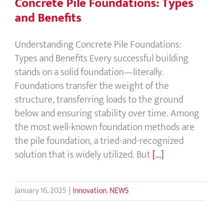
Concrete Pile Foundations: Types
and Benefits
Understanding Concrete Pile Foundations:
Types and Benefits Every successful building
stands on a solid foundation—literally.
Foundations transfer the weight of the
structure, transferring loads to the ground
below and ensuring stability over time. Among
the most well-known foundation methods are
the pile foundation, a tried-and-recognized
solution that is widely utilized. But
[...]
January 16, 2025
|
Innovation
,
NEWS