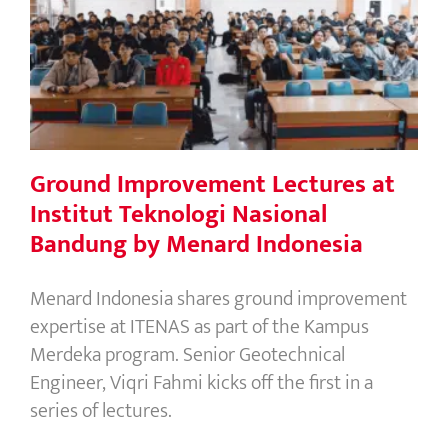
Ground Improvement Lectures at
Institut Teknologi Nasional Bandung
by Menard Indonesia
Ground Improvement Lectures at
Institut Teknologi Nasional
Bandung by Menard Indonesia
Menard Indonesia shares ground improvement
expertise at ITENAS as part of the Kampus
Merdeka program. Senior Geotechnical
Engineer, Viqri Fahmi kicks off the first in a
series of lectures.