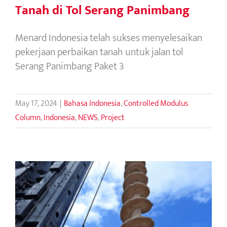
Tanah di Tol Serang Panimbang
Menard Indonesia telah sukses menyelesaikan
pekerjaan perbaikan tanah untuk jalan tol
Serang Panimbang Paket 3
May 17, 2024
|
Bahasa Indonesia
,
Controlled Modulus
Column
,
Indonesia
,
NEWS
,
Project
CMC vs Piles : Ground improvement