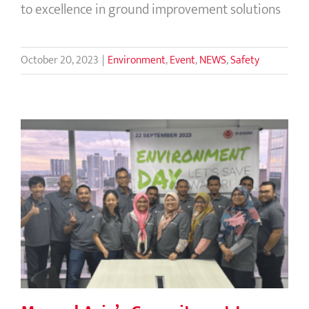
to excellence in ground improvement solutions
October 20, 2023
|
Environment
,
Event
,
NEWS
,
Safety
Menard Asia’s Commitment to Water
Conservation