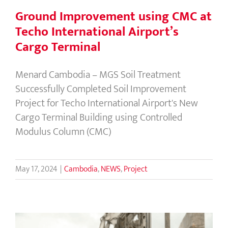
Ground Improvement using CMC at
Techo International Airport’s
Cargo Terminal
Menard Cambodia – MGS Soil Treatment
Successfully Completed Soil Improvement
Project for Techo International Airport's New
Cargo Terminal Building using Controlled
Modulus Column (CMC)
May 17, 2024
|
Cambodia
,
NEWS
,
Project