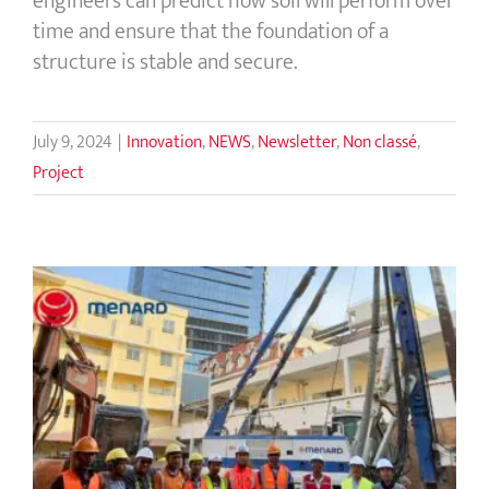
engineers can predict how soil will perform over
time and ensure that the foundation of a
structure is stable and secure.
July 9, 2024
|
Innovation
,
NEWS
,
Newsletter
,
Non classé
,
Project
Rigid Inclusions Eliminate the Use of
Deep Foundations for Building
Construction in Cambodia