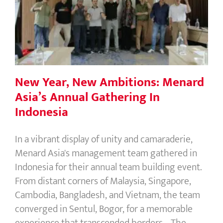
New Year, New Ambitions: Menard
Asia’s Annual Gathering In Indonesia
New Year, New Ambitions: Menard
Asia’s Annual Gathering In
Indonesia
In a vibrant display of unity and camaraderie,
Menard Asia's management team gathered in
Indonesia for their annual team building event.
From distant corners of Malaysia, Singapore,
Cambodia, Bangladesh, and Vietnam, the team
converged in Sentul, Bogor, for a memorable
experience that transcended borders. The