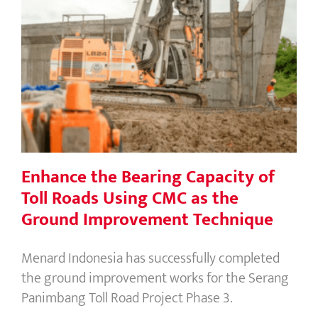
Enhance the Bearing Capacity of Toll
Roads Using CMC as the Ground
Improvement Technique
Enhance the Bearing Capacity of
Toll Roads Using CMC as the
Ground Improvement Technique
Menard Indonesia has successfully completed
the ground improvement works for the Serang
Panimbang Toll Road Project Phase 3.