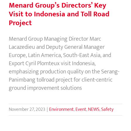
Menard Group’s Directors’ Key
Visit to Indonesia and Toll Road
Project
Menard Group Managing Director Marc
Lacazedieu and Deputy General Manager
Europe, Latin America, South-East Asia, and
Export Cyril Plomteux visit Indonesia,
emphasizing production quality on the Serang-
Panimbang tollroad project for client-centric
ground improvement solutions
November 27, 2023
|
Environment
,
Event
,
NEWS
,
Safety