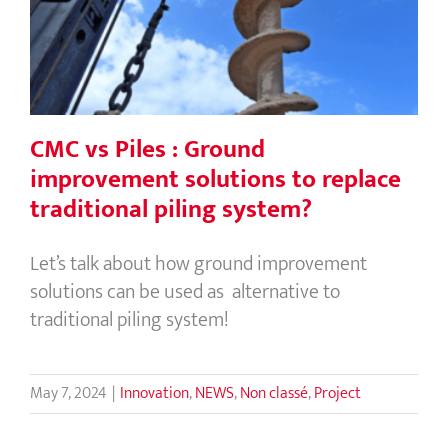
solutions to replace traditional piling
system?
CMC vs Piles : Ground
improvement solutions to replace
traditional piling system?
Let’s talk about how ground improvement
solutions can be used as alternative to
traditional piling system!
May 7, 2024
|
Innovation
,
NEWS
,
Non classé
,
Project