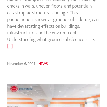
cracks in walls, uneven floors, and potentially
catastrophic structural damage. This
phenomenon, known as ground subsidence, can
have devastating effects on buildings,
infrastructure, and the environment.
Understanding what ground subsidence is, its
[...]
November 6, 2024
|
NEWS