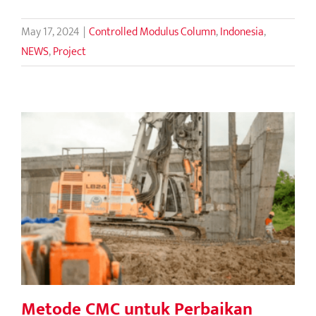
May 17, 2024
|
Controlled Modulus Column
,
Indonesia
,
NEWS
,
Project
Metode CMC untuk Perbaikan Tanah
di Tol Serang Panimbang
Metode CMC untuk Perbaikan