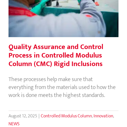
Process in Controlled Modulus
Column (CMC) Rigid Inclusions
Quality Assurance and Control
Process in Controlled Modulus
Column (CMC) Rigid Inclusions
These processes help make sure that
everything from the materials used to how the
work is done meets the highest standards.
August 12, 2025
|
Controlled Modulus Column
,
Innovation
,
NEWS