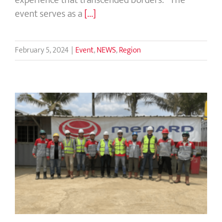
event serves as a
[...]
February 5, 2024
|
Event
,
NEWS
,
Region
Menard Group’s Directors’ Key Visit
to Indonesia and Toll Road Project