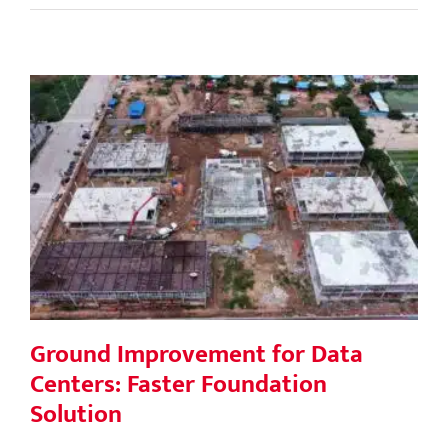
Ground Improvement for Data
Centers: Faster Foundation Solution
Ground Improvement for Data
Centers: Faster Foundation
Solution