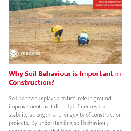
Why Soil Behaviour is Important in
Construction?
Why Soil Behaviour is Important in
Construction?
Soil behaviour plays a critical role in ground
improvement, as it directly influences the
stability, strength, and longevity of construction
projects. By understanding soil behaviour,