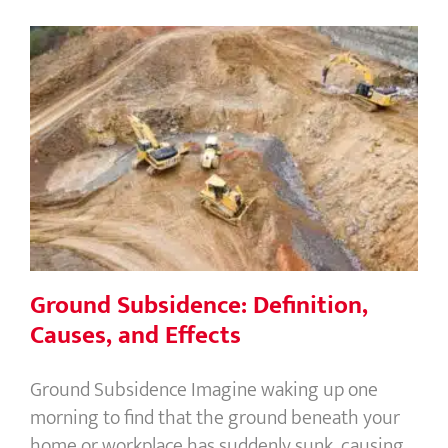
Ground Subsidence: Definition,
Causes, and Effects
Ground Subsidence: Definition,
Causes, and Effects
Ground Subsidence Imagine waking up one
morning to find that the ground beneath your
home or workplace has suddenly sunk, causing