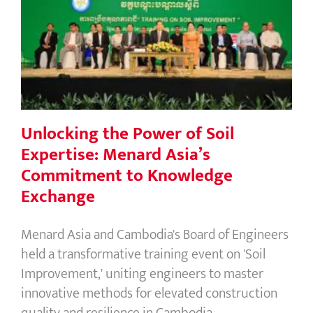
Unlocking the Power of Soil
Expertise: Menard Asia’s
Commitment to Knowledge Exchange
Unlocking the Power of Soil
Expertise: Menard Asia’s
Commitment to Knowledge
Exchange
Menard Asia and Cambodia's Board of Engineers
held a transformative training event on 'Soil
Improvement,' uniting engineers to master
innovative methods for elevated construction
quality and resilience in Cambodia.