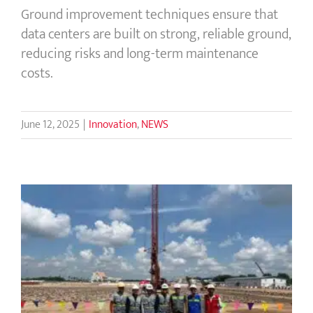
Ground improvement techniques ensure that
data centers are built on strong, reliable ground,
reducing risks and long-term maintenance
costs.
June 12, 2025
|
Innovation
,
NEWS
Menard Cambodia: Ground
Improvement & Geotechnical
Innovations for Strong Foundations