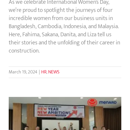
As we celebrate International Women’s Day,
we’re proud to spotlight the journeys of four
incredible women from our business units in
Bangladesh, Cambodia, Indonesia, and Malaysia.
Here, Fahima, Sakana, Danita, and Liza tell us
their stories and the unfolding of their career in
construction.
March 19, 2024
|
HR
,
NEWS