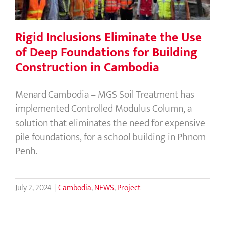
Rigid Inclusions Eliminate the Use
of Deep Foundations for Building
Construction in Cambodia
Menard Cambodia – MGS Soil Treatment has
implemented Controlled Modulus Column, a
solution that eliminates the need for expensive
pile foundations, for a school building in Phnom
Penh.
July 2, 2024
|
Cambodia
,
NEWS
,
Project