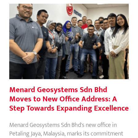
Menard Geosystems Sdn Bhd Moves
to New Office Address: A Step
Towards Expanding Excellence
Menard Geosystems Sdn Bhd
Moves to New Office Address: A
Step Towards Expanding Excellence
Menard Geosystems Sdn Bhd's new office in
Petaling Jaya, Malaysia, marks its commitment