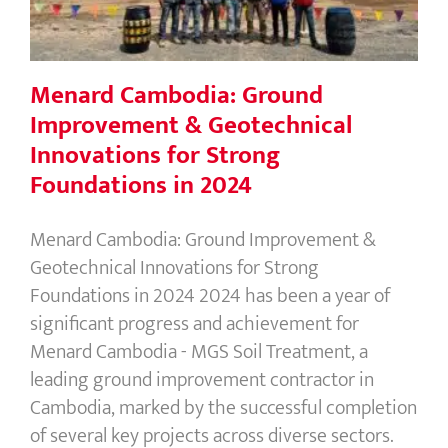
in 2024
Menard Cambodia: Ground
Improvement & Geotechnical
Innovations for Strong
Foundations in 2024
Menard Cambodia: Ground Improvement &
Geotechnical Innovations for Strong
Foundations in 2024 2024 has been a year of
significant progress and achievement for
Menard Cambodia - MGS Soil Treatment, a
leading ground improvement contractor in
Cambodia, marked by the successful completion
of several key projects across diverse sectors.