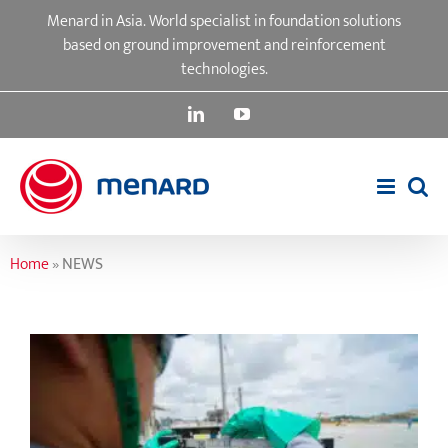
Skip
Menard in Asia. World specialist in foundation solutions
to
based on ground improvement and reinforcement
content
technologies.
LinkedIn
YouTube
Home
»
NEWS
Quality Assurance and Control