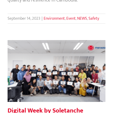
September 14, 2023
|
Environment
,
Event
,
NEWS
,
Safety
Digital Week by Soletanche
Freyssinet IT in Asia
Digital Week by Soletanche