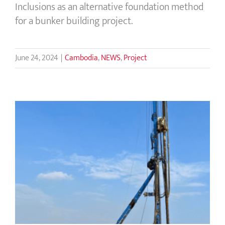
Inclusions as an alternative foundation method
for a bunker building project.
June 24, 2024
|
Cambodia
,
NEWS
,
Project
Ground Improvement using CMC at
Techo International Airport’s Cargo
Terminal