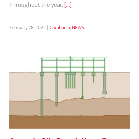
Throughout the year,
[...]
February 28, 2025
|
Cambodia
,
NEWS
Concrete Pile Foundations: Types and
Benefits