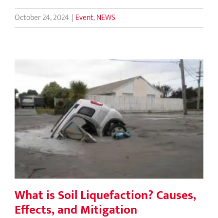
October 24, 2024
|
Event
,
NEWS
What is Soil Liquefaction? Causes,
Effects, and Mitigation
What is Soil Liquefaction? Causes,
Effects, and Mitigation