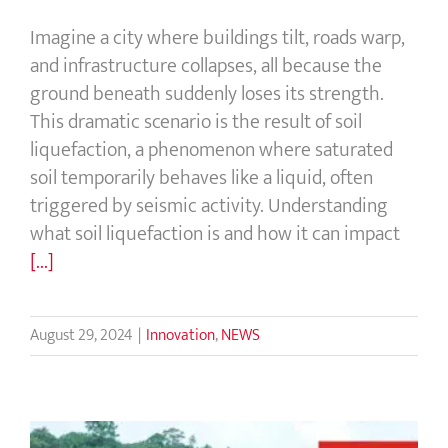
Imagine a city where buildings tilt, roads warp,
and infrastructure collapses, all because the
ground beneath suddenly loses its strength.
This dramatic scenario is the result of soil
liquefaction, a phenomenon where saturated
soil temporarily behaves like a liquid, often
triggered by seismic activity. Understanding
what soil liquefaction is and how it can impact
[...]
August 29, 2024
|
Innovation
,
NEWS