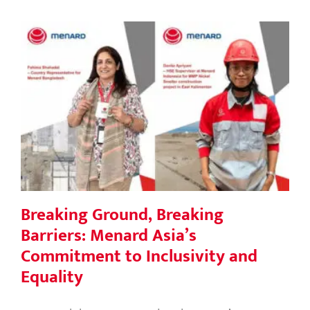
Breaking Ground, Breaking Barriers:
Menard Asia’s Commitment to
Inclusivity and Equality
Breaking Ground, Breaking
Barriers: Menard Asia’s
Commitment to Inclusivity and
Equality