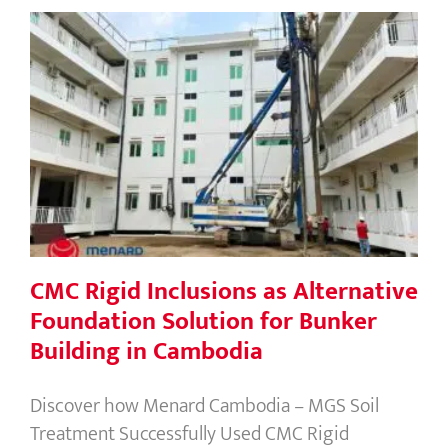
CMC Rigid Inclusions as Alternative
Foundation Solution for Bunker
Building in Cambodia
CMC Rigid Inclusions as Alternative
Foundation Solution for Bunker
Building in Cambodia
Discover how Menard Cambodia – MGS Soil
Treatment Successfully Used CMC Rigid