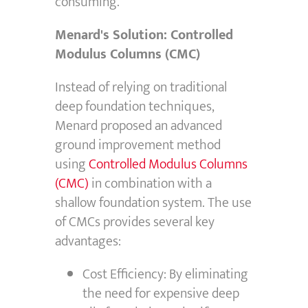
consuming.
Menard's Solution: Controlled
Modulus Columns (CMC)
Instead of relying on traditional
deep foundation techniques,
Menard proposed an advanced
ground improvement method
using
Controlled Modulus Columns
(CMC)
in combination with a
shallow foundation system.
The use
of CMCs provides several key
advantages:
Cost Efficiency: By eliminating
the need for expensive deep