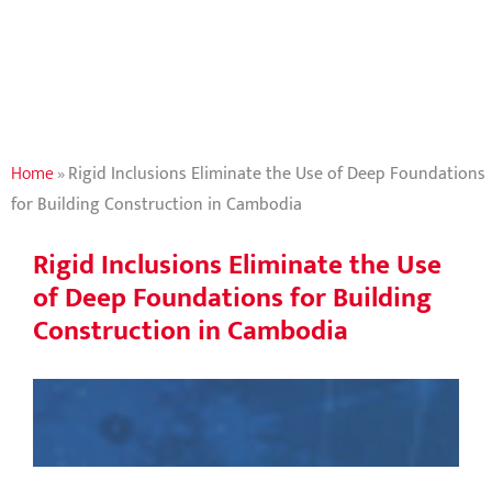
Building
Construction in
Cambodia
Home
»
Rigid Inclusions Eliminate the Use of Deep Foundations
for Building Construction in Cambodia
Rigid Inclusions Eliminate the Use
of Deep Foundations for Building
Construction in Cambodia