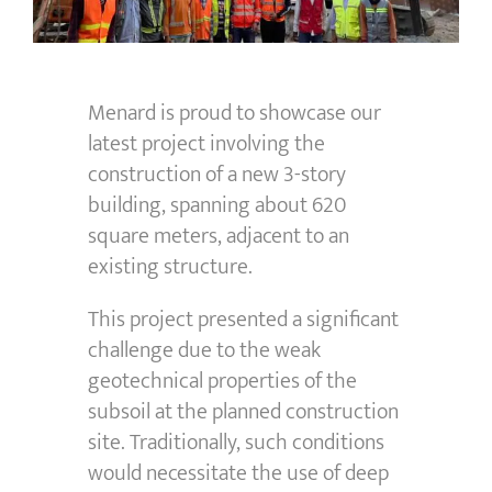
Menard is proud to
showcase
our
latest project involving the
construction of a new 3-story
building, spanning about
620
square meters
,
adjacent to
an
existing structure.
This project presented a significant
challenge due to the weak
geotechnical properties of the
subsoil at the planned construction
site. Traditionally, such conditions
would necessitate the use of deep