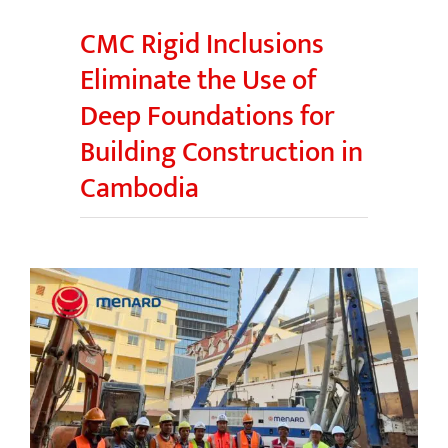
CMC Rigid Inclusions
Eliminate the Use of
Deep Foundations for
Building Construction in
Cambodia