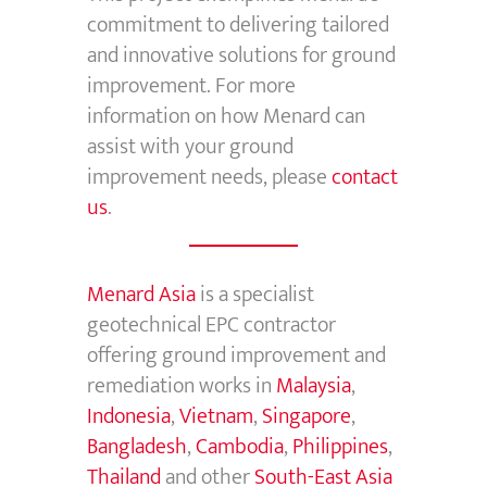
commitment to delivering tailored
and innovative solutions for ground
improvement. For more
information on how Menard can
assist with your ground
improvement needs, please
contact
us
.
Menard Asia
is a specialist
geotechnical EPC contractor
offering ground improvement and
remediation works in
Malaysia
,
Indonesia
,
Vietnam
,
Singapore
,
Bangladesh
,
Cambodia
,
Philippines
,
Thailand
and other
South-East Asia