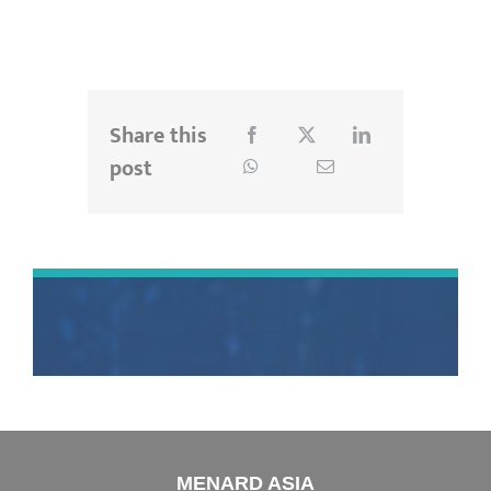
Share this
post
MENARD ASIA