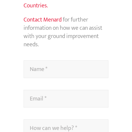
Countries.
Contact Menard
for further
information on how we can assist
with your ground improvement
needs.