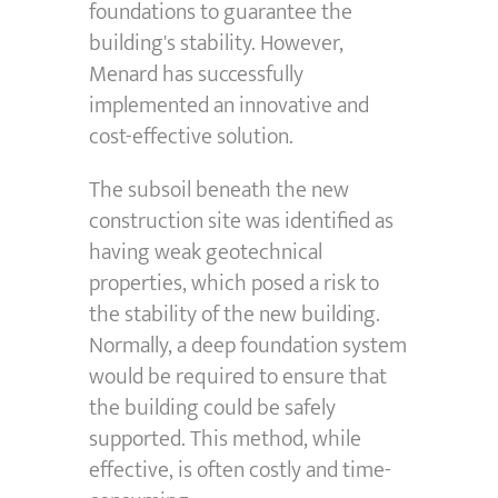
foundations to guarantee the
building's stability. However,
Menard has successfully
implemented an innovative and
cost-effective solution.
The subsoil beneath the new
construction site was identified as
having weak geotechnical
properties, which posed a risk to
the stability of the new building.
Normally, a deep foundation system
would be required to ensure that
the building could be safely
supported. This method, while
effective, is often costly and time-