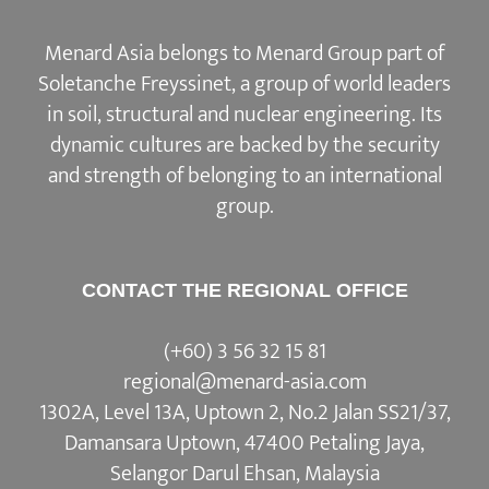
Menard Asia belongs to Menard Group part of
Soletanche Freyssinet, a group of world leaders
in soil, structural and nuclear engineering. Its
dynamic cultures are backed by the security
and strength of belonging to an international
group.
CONTACT THE REGIONAL OFFICE
(+60) 3 56 32 15 81
regional@menard-asia.com
1302A, Level 13A, Uptown 2, No.2 Jalan SS21/37,
Damansara Uptown, 47400 Petaling Jaya,
Selangor Darul Ehsan, Malaysia