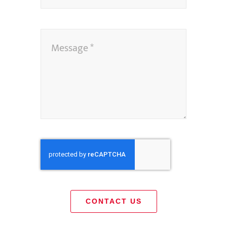
CONTACT US