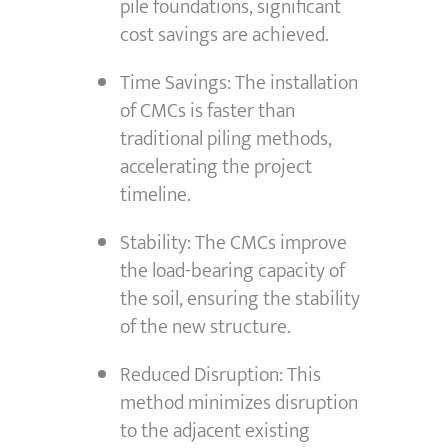
pile foundations, significant
cost savings are achieved.
Time Savings: The installation
of CMCs is faster than
traditional piling methods,
accelerating the project
timeline.
Stability: The CMCs improve
the load-bearing capacity of
the soil, ensuring the stability
of the new structure.
Reduced Disruption: This
method minimizes disruption
to the adjacent existing