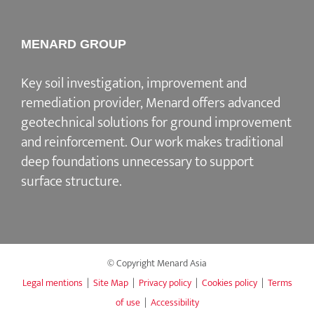
MENARD GROUP
Key soil investigation, improvement and
remediation provider, Menard offers advanced
geotechnical solutions for ground improvement
and reinforcement. Our work makes traditional
deep foundations unnecessary to support
surface structure.
© Copyright Menard Asia
Legal mentions
|
Site Map
|
Privacy policy
|
Cookies policy
|
Terms
of use
|
Accessibility