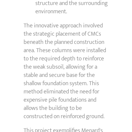
structure and the surrounding
environment.
The innovative approach involved
the strategic placement of CMCs
beneath the planned construction
area. These columns were installed
to the required depth to reinforce
the weak subsoil, allowing for a
stable and secure base for the
shallow foundation system. This
method eliminated the need for
expensive pile foundations and
allows the building to be
constructed on reinforced ground.
This project exemplifies Menard's