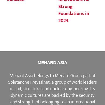
Strong
Foundations in
2024
MENARD ASIA
Menard Asia belongs to Menard Group part of
Soletanche Freyssinet, a group of world leaders
in soil, structural and nuclear engineering. Its
dynamic cultures are backed by the security
and strength of belonging to an international