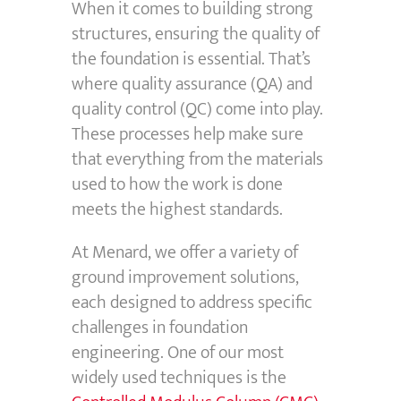
When it comes to building strong
structures, ensuring the quality of
the foundation is essential. That’s
where quality assurance (QA) and
quality control (QC) come into play.
These processes help make sure
that everything from the materials
used to how the work is done
meets the highest standards.
At Menard, we offer a variety of
ground improvement solutions,
each designed to address specific
challenges in foundation
engineering. One of our most
widely used techniques is the