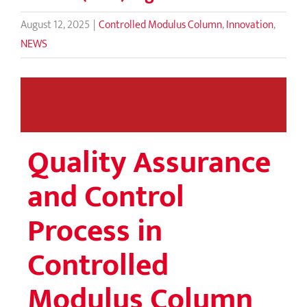
August 12, 2025
|
Controlled Modulus Column
,
Innovation
,
NEWS
Quality Assurance
and Control
Process in
Controlled
Modulus Column