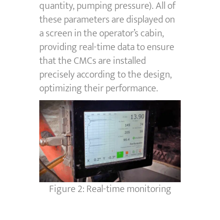
quantity, pumping pressure). All of
these parameters are displayed on
a screen in the operator’s cabin,
providing real-time data to ensure
that the CMCs are installed
precisely according to the design,
optimizing their performance.
Figure 2: Real-time monitoring