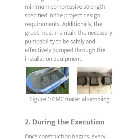
minimum compressive strength
specified in the project design
requirements. Additionally, the
grout must maintain the necessary
pumpability to be safely and
effectively pumped through the
installation equipment.
Figure 1: CMC material sampling
2.
During the Execution
Once construction begins, every