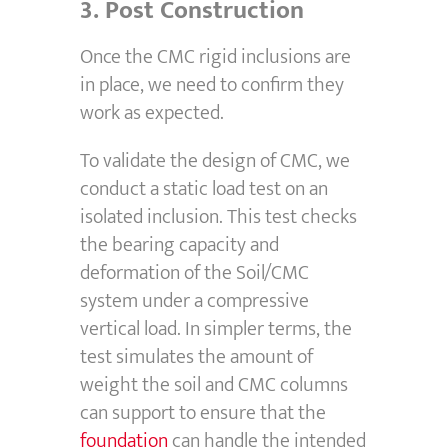
3.
Post Construction
Once the CMC rigid inclusions are
in place, we need to confirm they
work as expected.
To validate the design of CMC, we
conduct a static load test on an
isolated inclusion. This test checks
the bearing capacity and
deformation of the Soil/CMC
system under a compressive
vertical load. In simpler terms, the
test simulates the amount of
weight the soil and CMC columns
can support to ensure that the
foundation
can handle the intended