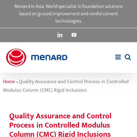
Skip
Menard in Asia. World specialist in foundation solutions
to
based on ground improvement and reinforcement
content
technologies.
LinkedIn
YouTube
Home
»
Quality Assurance and Control Process in Controlled
Modulus Column (CMC) Rigid Inclusions
Quality Assurance and Control
Process in Controlled Modulus
Column (CMC) Rigid Inclusions