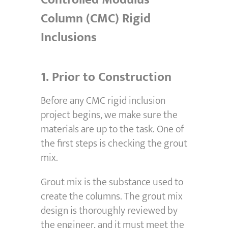
Column (CMC) Rigid
Inclusions
1.
Prior to Construction
Before any CMC rigid inclusion
project begins, we make sure the
materials are up to the task. One of
the first steps is checking the grout
mix.
Grout mix is the substance used to
create the columns. The grout mix
design is thoroughly reviewed by
the engineer, and it must meet the