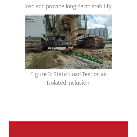
load and provide long-term stability.
Figure 3: Static Load Test on an
Isolated Inclusion