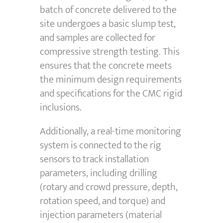
batch of concrete delivered to the
site undergoes a basic slump test,
and samples are collected for
compressive strength testing. This
ensures that the concrete meets
the minimum design requirements
and specifications for the CMC rigid
inclusions.
Additionally, a real-time monitoring
system is connected to the rig
sensors to track installation
parameters, including drilling
(rotary and crowd pressure, depth,
rotation speed, and torque) and
injection parameters (material