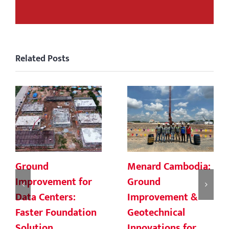
Related Posts
Ground
Menard Cambodia:
Improvement for
Ground
Data Centers:
Improvement &
Faster Foundation
Geotechnical
Solution
Innovations for