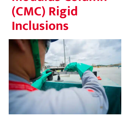
(CMC) Rigid
Inclusions