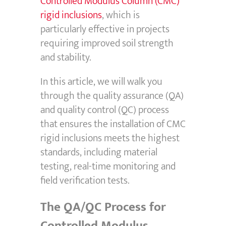
Controlled Modulus Column (CMC)
rigid inclusions
, which is
particularly effective in projects
requiring improved soil strength
and stability.
In this article, we will walk you
through the quality assurance (QA)
and quality control (QC) process
that ensures the installation of CMC
rigid inclusions meets the highest
standards, including material
testing, real-time monitoring and
field verification tests.
The QA/QC Process for
Controlled Modulus