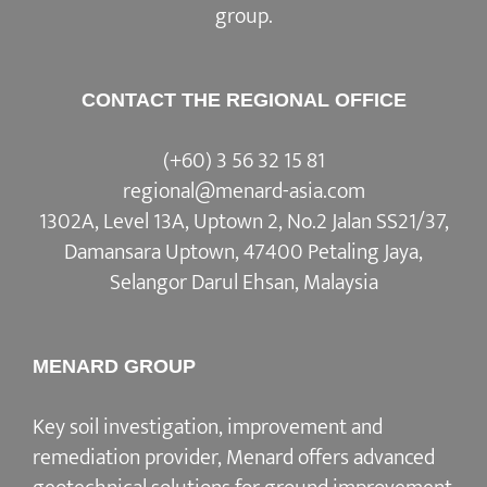
group.
CONTACT THE REGIONAL OFFICE
(+60) 3 56 32 15 81
regional@menard-asia.com
1302A, Level 13A, Uptown 2, No.2 Jalan SS21/37,
Damansara Uptown, 47400 Petaling Jaya,
Selangor Darul Ehsan, Malaysia
MENARD GROUP
Key soil investigation, improvement and
remediation provider, Menard offers advanced