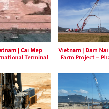
Vietnam | Cai Mep
Vietnam | Dam Nai 
ternational Terminal
Farm Project – Phas
etnam | Cai Mep
Vietnam | Dam Nai
rnational Terminal
Farm Project – Ph
ietnam | Nghi Son
Vietnam | Phuong M
Refinery
Wind Farm