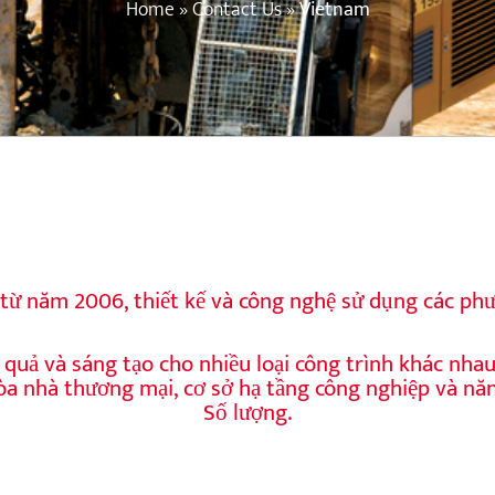
Home
»
Contact Us
»
Vietnam
từ năm 2006, thiết kế và công nghệ sử dụng các phư
quả và sáng tạo cho nhiều loại công trình khác nha
tòa nhà thương mại, cơ sở hạ tầng công nghiệp và nă
Số lượng.