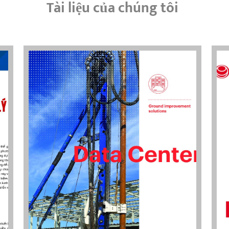
Tài liệu của chúng tôi