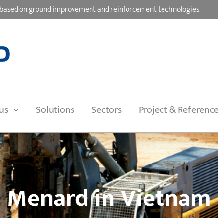
ons based on ground improvement and reinforcement technologies.
us
Solutions
Sectors
Project & Referenc
Menard in Vietnam