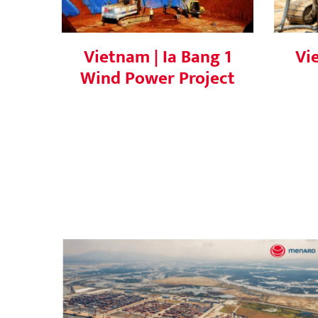
Vietnam | Ia Bang 1
Vi
Wind Power Project
Successful Vacuum Consolidation