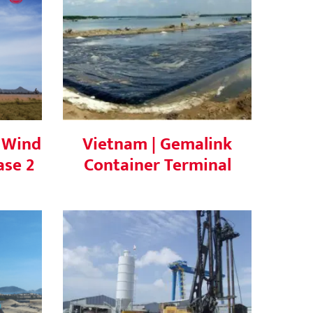
Wind
Vietnam | Gemalink
e 2
Container Terminal
 Wind
Vietnam | Gemalink
ase 2
Container Terminal
ai 3
Vietnam | SOFE Phase 1