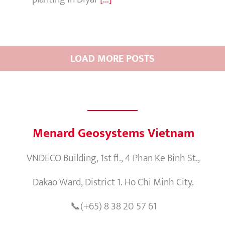
LOAD MORE POSTS
Menard Geosystems Vietnam
VNDECO Building, 1st fl., 4 Phan Ke Binh St.,
Dakao Ward, District 1. Ho Chi Minh City.
📞(+65) 8 38 20 57 61