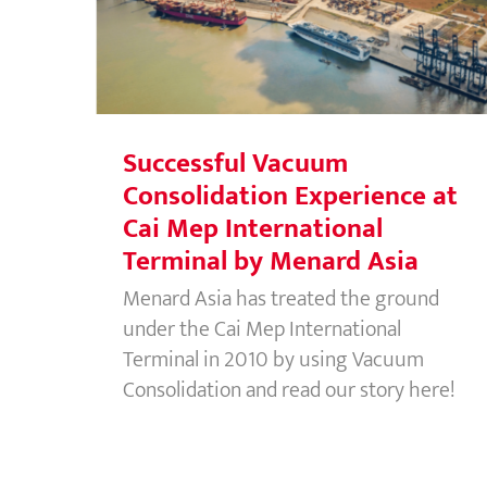
Experience at Cai Mep
International Terminal by Menard
Asia
Successful Vacuum
Consolidation Experience at
Cai Mep International
Terminal by Menard Asia
Menard Asia has treated the ground
under the Cai Mep International
Terminal in 2010 by using Vacuum
Consolidation and read our story here!