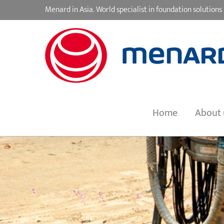
Skip
Menard in Asia. World specialist in foundation soluti
to
content
Home
About 