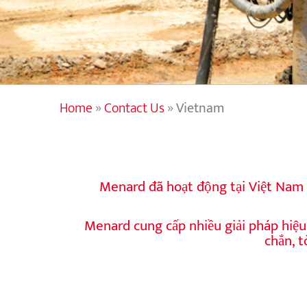
Home
»
Contact Us
»
Vietnam
Menard đã hoạt động tại Việt Nam 
Menard cung cấp nhiều giải pháp hiệu 
chắn, 