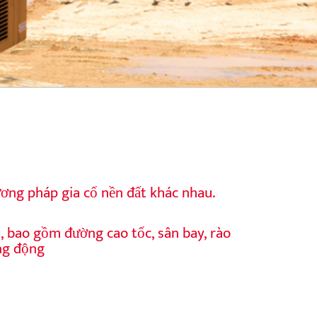
ơng pháp gia cố nền đất khác nhau.
u, bao gồm đường cao tốc, sân bay, rào
ng động