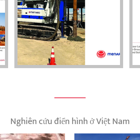
Nghiên cứu điển hình ở Việt Nam