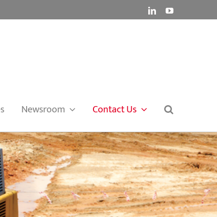
LinkedIn
YouTube
es
Newsroom
Contact Us