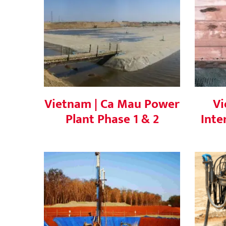
Vietnam | Ca Mau Power
Plant Phase 1 & 2
In
Vietnam | Ca Mau Power
Vi
Plant Phase 1 & 2
Inte
Vietnam | Ia Bang 1 Wind
V
Power Project