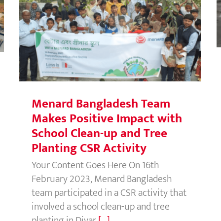
Menard Bangladesh Team Makes
Positive Impact with School Clean-
up and Tree Planting CSR Activity
Menard Bangladesh Team
Makes Positive Impact with
School Clean-up and Tree
Planting CSR Activity
Your Content Goes Here On 16th
February 2023, Menard Bangladesh
team participated in a CSR activity that
involved a school clean-up and tree
planting in Diyar
[...]