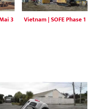
Mai 3
Vietnam | SOFE Phase 1
What is Soil Liquefaction? Causes,