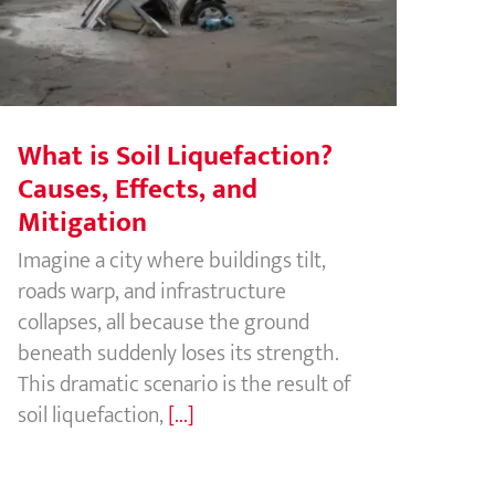
Effects, and Mitigation
What is Soil Liquefaction?
Causes, Effects, and
Mitigation
Imagine a city where buildings tilt,
roads warp, and infrastructure
collapses, all because the ground
beneath suddenly loses its strength.
This dramatic scenario is the result of
soil liquefaction,
[...]