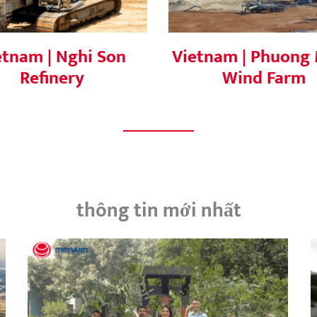
etnam | Nghi Son
Vietnam | Phuong 
Refinery
Wind Farm
thông tin mới nhất