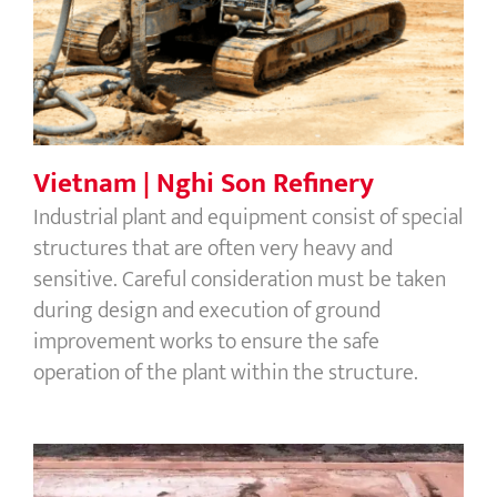
Vietnam | Nghi Son Refinery
Industrial plant and equipment consist of special
structures that are often very heavy and
sensitive. Careful consideration must be taken
during design and execution of ground
improvement works to ensure the safe
operation of the plant within the structure.