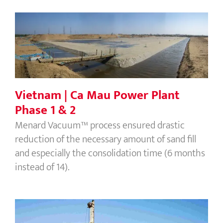
Vietnam | Ca Mau Power Plant Phase
1 & 2
Vietnam | Ca Mau Power Plant
Phase 1 & 2
Menard Vacuum™ process ensured drastic
reduction of the necessary amount of sand fill
and especially the consolidation time (6 months
instead of 14).