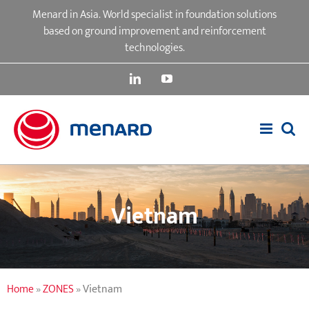
Skip
Menard in Asia. World specialist in foundation solutions
to
based on ground improvement and reinforcement
content
technologies.
LinkedIn
YouTube
Vietnam
Home
»
ZONES
»
Vietnam