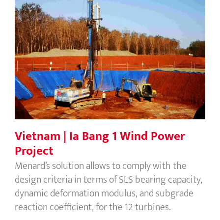
Vietnam | Ia Bang 1 Wind Power
Project
Vietnam | Ia Bang 1 Wind Power
Project
Menard’s solution allows to comply with the
design criteria in terms of SLS bearing capacity,
dynamic deformation modulus, and subgrade
reaction coefficient, for the 12 turbines.