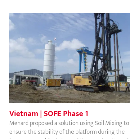
Vietnam | SOFE Phase 1
Vietnam | SOFE Phase 1
Menard proposed a solution using Soil Mixing to
ensure the stability of the platform during the