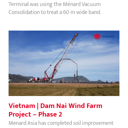
Terminal was using the Ménard Vacuum
Consolidation to treat a 60 m wide band.
Vietnam | Dam Nai Wind Farm Project
– Phase 2
Vietnam | Dam Nai Wind Farm
Project – Phase 2
Menard Asia has completed soil improvement