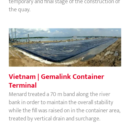
temporary and final stage of the construction of
the quay.
Vietnam | Gemalink Container
Terminal
Vietnam | Gemalink Container
Terminal
Menard treated a 70 m band along the river
bank in order to maintain the overall stability
while the fill was raised on in the container area,
treated by vertical drain and surcharge.