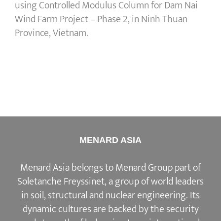
using Controlled Modulus Column for Dam Nai
Wind Farm Project – Phase 2, in Ninh Thuan
Province, Vietnam.
MENARD ASIA
Menard Asia belongs to Menard Group part of
Soletanche Freyssinet, a group of world leaders
in soil, structural and nuclear engineering. Its
dynamic cultures are backed by the security