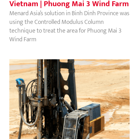
Vietnam | Phuong Mai 3 Wind Farm
Menard Asia’s solution in Binh Dinh Province was
using the Controlled Modulus Column
technique to treat the area for Phuong Mai 3
Wind Farm
Vietnam | Nghi Son Refinery