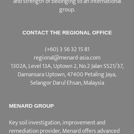
and strength of belonging to an international
group.
CONTACT THE REGIONAL OFFICE
(+60) 3 56 32 15 81
regional@menard-asia.com
1302A, Level 13A, Uptown 2, No.2 Jalan SS21/37,
Damansara Uptown, 47400 Petaling Jaya,
Selangor Darul Ehsan, Malaysia
MENARD GROUP
Key soil investigation, improvement and
remediation provider, Menard offers advanced