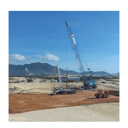
Vietnam | Phuong Mai 3 Wind Farm