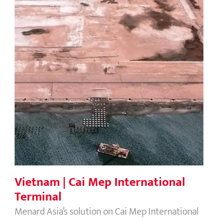
Vietnam | Cai Mep International
Terminal
Vietnam | Cai Mep International
Terminal
Menard Asia’s solution on Cai Mep International