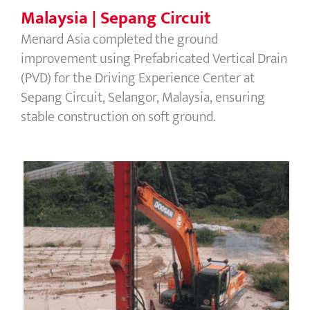
Malaysia | Sepang Circuit
Menard Asia completed the ground
improvement using Prefabricated Vertical Drain
(PVD) for the Driving Experience Center at
Sepang Circuit, Selangor, Malaysia, ensuring
stable construction on soft ground.
Malaysia | Cameron Highland