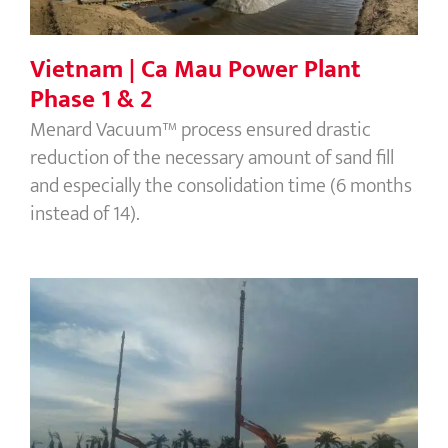
1 & 2
Vietnam | Ca Mau Power Plant
Phase 1 & 2
Menard Vacuum™ process ensured drastic
reduction of the necessary amount of sand fill
and especially the consolidation time (6 months
instead of 14).
Malaysia | Residential Development
Area