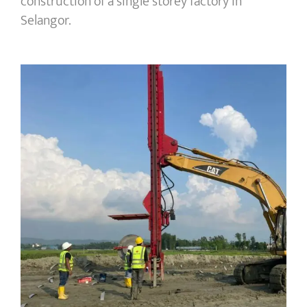
construction of a single storey factory in
Selangor.
Bangladesh | LPG Terminal Extension
area for 3x4000m³ Mounded Tanks
facility – PVD