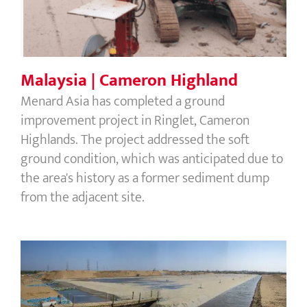
Malaysia | Cameron Highland
Menard Asia has completed a ground
improvement project in Ringlet, Cameron
Highlands. The project addressed the soft
ground condition, which was anticipated due to
the area's history as a former sediment dump
from the adjacent site.
Vietnam | Ca Mau Power Plant Phase