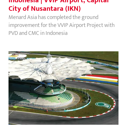
Indonesia | VVIP Airport, Capital
City of Nusantara (IKN)
Menard Asia has completed the ground
improvement for the VVIP Airport Project with
PVD and CMC in Indonesia
Malaysia | Sepang Circuit