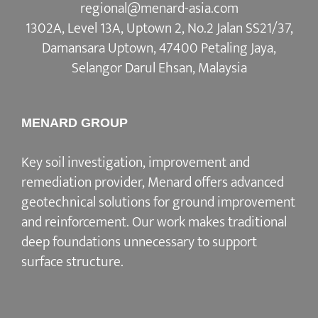
regional@menard-asia.com
1302A, Level 13A, Uptown 2, No.2 Jalan SS21/37,
Damansara Uptown, 47400 Petaling Jaya,
Selangor Darul Ehsan, Malaysia
MENARD GROUP
Key soil investigation, improvement and
remediation provider, Menard offers advanced
geotechnical solutions for ground improvement
and reinforcement. Our work makes traditional
deep foundations unnecessary to support
surface structure.