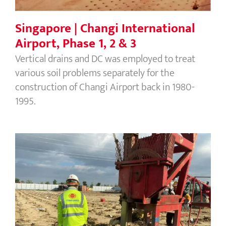
Singapore | Changi International
Airport, Phase 1, 2 & 3
Vertical drains and DC was employed to treat
various soil problems separately for the
construction of Changi Airport back in 1980-
1995.
Cambodia | 60M Mall Shopping
Centre – PVD/Wick drains