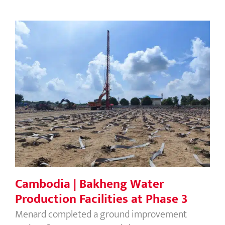
Cambodia | Bakheng Water
Production Facilities at Phase 3
Cambodia | Bakheng Water
Production Facilities at Phase 3
Menard completed a ground improvement