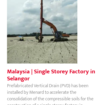
Malaysia | Single Storey Factory in
Selangor
Malaysia | Single Storey Factory in
Selangor
Prefabricated Vertical Drain (PVD) has been
installed by Menard to accelerate the
consolidation of the compressible soils for the