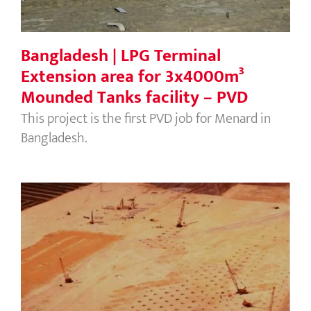
Bangladesh | LPG Terminal
Extension area for 3x4000m³
Mounded Tanks facility – PVD
This project is the first PVD job for Menard in
Bangladesh.
Singapore | Changi International
Airport, Phase 1, 2 & 3