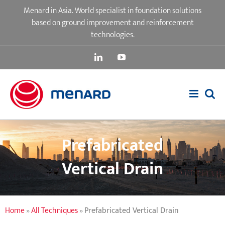
Skip
Menard in Asia. World specialist in foundation solutions
to
based on ground improvement and reinforcement
content
technologies.
LinkedIn
YouTube
Prefabricated
Vertical Drain
Home
»
All Techniques
»
Prefabricated Vertical Drain