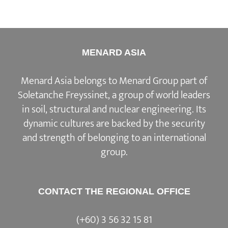
MENARD ASIA
Menard Asia belongs to Menard Group part of
Soletanche Freyssinet, a group of world leaders
in soil, structural and nuclear engineering. Its
dynamic cultures are backed by the security
and strength of belonging to an international
group.
CONTACT THE REGIONAL OFFICE
(+60) 3 56 32 15 81