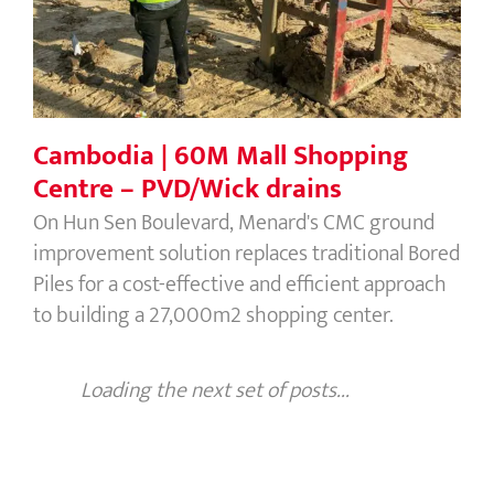
Cambodia | 60M Mall Shopping
Centre – PVD/Wick drains
On Hun Sen Boulevard, Menard's CMC ground
improvement solution replaces traditional Bored
Piles for a cost-effective and efficient approach
to building a 27,000m2 shopping center.
Loading the next set of posts...