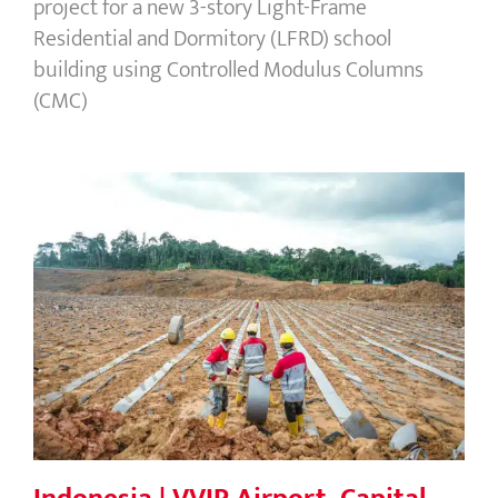
project for a new 3-story Light-Frame
Residential and Dormitory (LFRD) school
building using Controlled Modulus Columns
(CMC)
Indonesia | VVIP Airport, Capital City
of Nusantara (IKN)