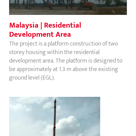
Malaysia | Residential
Development Area
The project is a platform construction of two
storey housing within the residential
development area. The platform is designed to
be approximately at 1.3 m above the existing
ground level (EGL).