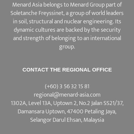
Soletanche Freyssinet, a group of world leaders
in soil, structural and nuclear engineering. Its
dynamic cultures are backed by the security
and strength of belonging to an international
group.
CONTACT THE REGIONAL OFFICE
(+60) 3 56 32 15 81
regional@menard-asia.com
1302A, Level 13A, Uptown 2, No.2 Jalan SS21/37,
Damansara Uptown, 47400 Petaling Jaya,
Selangor Darul Ehsan, Malaysia