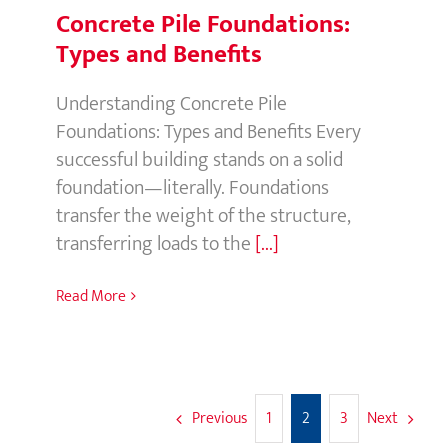
Types and Benefits
Understanding Concrete Pile
Foundations: Types and Benefits Every
successful building stands on a solid
foundation—literally. Foundations
transfer the weight of the structure,
transferring loads to the
[...]
Read More
Previous
Next
1
2
3