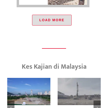
LOAD MORE
Kes Kajian di Malaysia