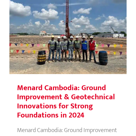
Menard Cambodia: Ground
Improvement & Geotechnical
Innovations for Strong Foundations
in 2024
Menard Cambodia: Ground
Improvement & Geotechnical
Innovations for Strong
Foundations in 2024
Menard Cambodia: Ground Improvement
& Geotechnical Innovations for Strong