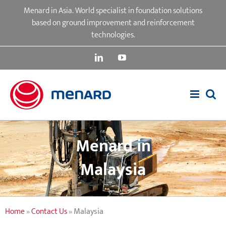
Skip
Menard in Asia. World specialist in foundation solutions
to
based on ground improvement and reinforcement
content
technologies.
LinkedIn
YouTube
Menard in
Malaysia
Home
»
Contact Us
»
Malaysia