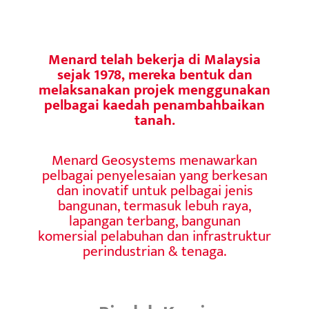
Menard telah bekerja di Malaysia
sejak 1978, mereka bentuk dan
melaksanakan projek menggunakan
pelbagai kaedah penambahbaikan
tanah.
Menard Geosystems menawarkan
pelbagai penyelesaian yang berkesan
dan inovatif untuk pelbagai jenis
bangunan, termasuk lebuh raya,
lapangan terbang, bangunan
komersial pelabuhan dan infrastruktur
perindustrian & tenaga.