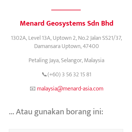
Menard Geosystems Sdn Bhd
1302A, Level 13A, Uptown 2, No.2 Jalan SS21/37,
Damansara Uptown, 47400
Petaling Jaya, Selangor, Malaysia
📞(+60) 3 56 32 15 81
📧
malaysia@menard-asia.com
… Atau gunakan borang ini: