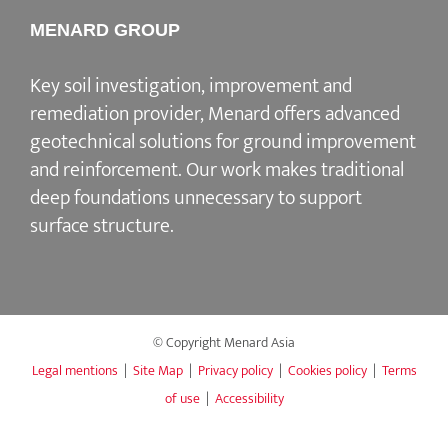
MENARD GROUP
Key soil investigation, improvement and
remediation provider, Menard offers advanced
geotechnical solutions for ground improvement
and reinforcement. Our work makes traditional
deep foundations unnecessary to support
surface structure.
© Copyright Menard Asia
Legal mentions
|
Site Map
|
Privacy policy
|
Cookies policy
|
Terms
of use
|
Accessibility