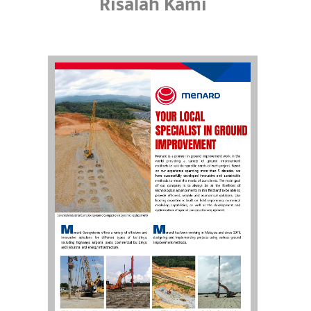
Risalah Kami