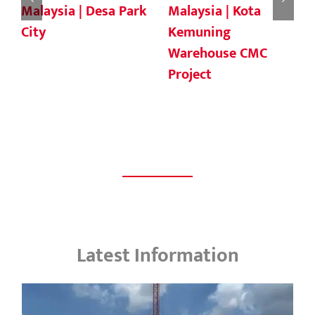
Malaysia |
Malaysia | Sapangar
Residential
Bay Container Port
Development Area
Latest Information