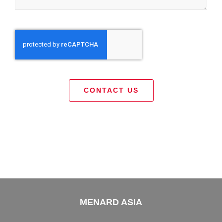
CONTACT US
MENARD ASIA
Menard Asia belongs to Menard Group part of