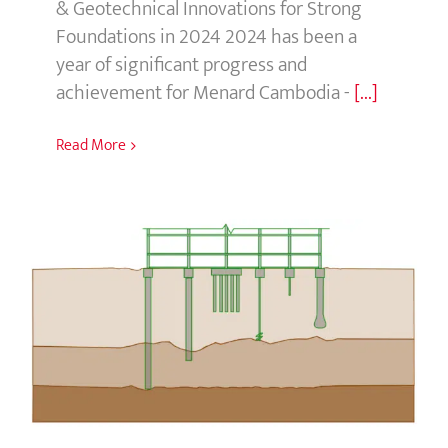
Foundations in 2024 2024 has been a
year of significant progress and
achievement for Menard Cambodia -
[...]
Read More
Concrete Pile Foundations: Types and
Benefits
Concrete Pile Foundations: