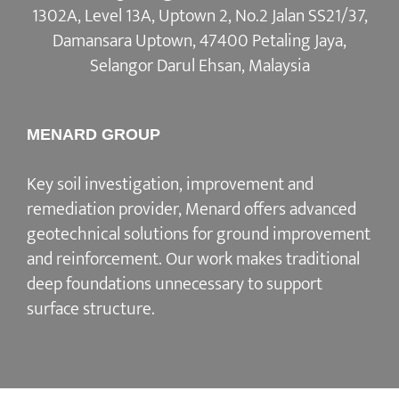
1302A, Level 13A, Uptown 2, No.2 Jalan SS21/37,
Damansara Uptown, 47400 Petaling Jaya,
Selangor Darul Ehsan, Malaysia
MENARD GROUP
Key soil investigation, improvement and
remediation provider, Menard offers advanced
geotechnical solutions for ground improvement
and reinforcement. Our work makes traditional
deep foundations unnecessary to support
surface structure.