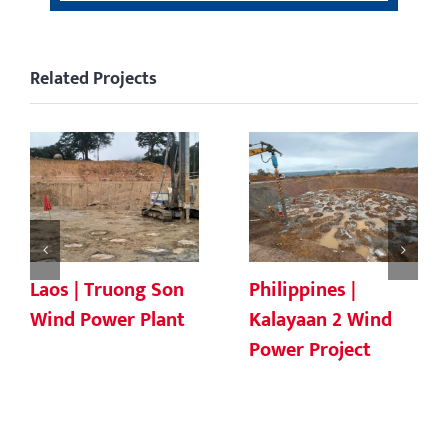
Related Projects
Laos | Truong Son
Philippines |
Wind Power Plant
Kalayaan 2 Wind
Power Project