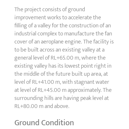
The project consists of ground
improvement works to accelerate the
filling of a valley for the construction of an
industrial complex to manufacture the fan
cover of an aeroplane engine. The facility is
to be built across an existing valley at a
general level of RL+65.00 m, where the
existing valley has its lowest point right in
the middle of the future built up area, at
level of RL+41.00 m, with stagnant water
at level of RL+45.00 m approximately. The
surrounding hills are having peak level at
RL+80.00 m and above.
Ground Condition