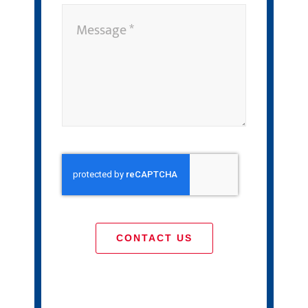
CONTACT US