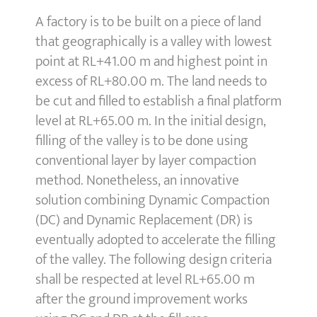
A factory is to be built on a piece of land
that geographically is a valley with lowest
point at RL+41.00 m and highest point in
excess of RL+80.00 m. The land needs to
be cut and filled to establish a final platform
level at RL+65.00 m. In the initial design,
filling of the valley is to be done using
conventional layer by layer compaction
method. Nonetheless, an innovative
solution combining Dynamic Compaction
(DC) and Dynamic Replacement (DR) is
eventually adopted to accelerate the filling
of the valley. The following design criteria
shall be respected at level RL+65.00 m
after the ground improvement works