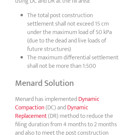
using DC and DR at the fill area:
The total post construction
settlement shall not exceed 15 cm
under the maximum load of 50 kPa
(due to the dead and live loads of
future structures)
The maximum differential settlement
shall not be more than 1:500
Menard Solution
Menard has implemented
Dynamic
Compaction
(DC) and
Dynamic
Replacement
(DR) method to reduce the
filing duration from 4 months to 2 months
and also to meet the post construction