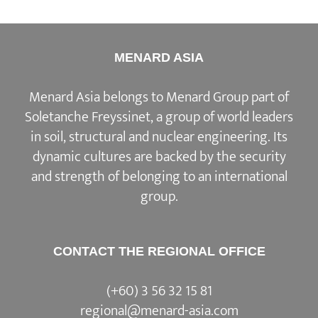
MENARD ASIA
Menard Asia belongs to Menard Group part of
Soletanche Freyssinet, a group of world leaders
in soil, structural and nuclear engineering. Its
dynamic cultures are backed by the security
and strength of belonging to an international
group.
CONTACT THE REGIONAL OFFICE
(+60) 3 56 32 15 81
regional@menard-asia.com