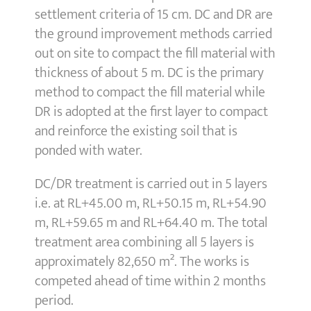
settlement criteria of 15 cm. DC and DR are
the ground improvement methods carried
out on site to compact the fill material with
thickness of about 5 m. DC is the primary
method to compact the fill material while
DR is adopted at the first layer to compact
and reinforce the existing soil that is
ponded with water.
DC/DR treatment is carried out in 5 layers
i.e. at RL+45.00 m, RL+50.15 m, RL+54.90
m, RL+59.65 m and RL+64.40 m. The total
treatment area combining all 5 layers is
approximately 82,650 m². The works is
competed ahead of time within 2 months
period.