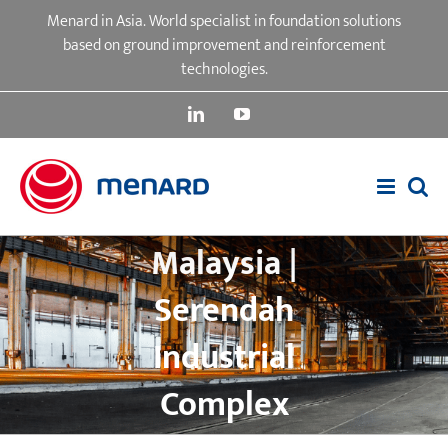
Skip
Menard in Asia. World specialist in foundation solutions
to
based on ground improvement and reinforcement
content
technologies.
LinkedIn
YouTube
Malaysia |
Serendah
Industrial
Complex