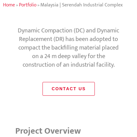
Home
»
Portfolio
»
Malaysia | Serendah Industrial Complex
Dynamic Compaction (DC) and Dynamic
Replacement (DR) has been adopted to
compact the backfilling material placed
on a 24 m deep valley for the
construction of an industrial facility.
CONTACT US
Project Overview