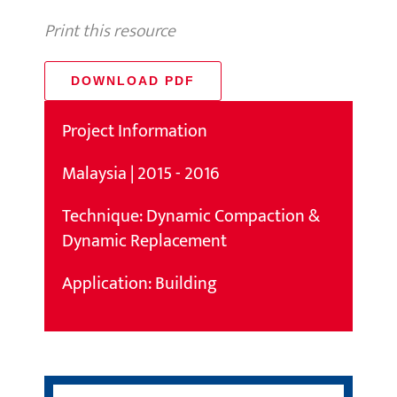
Print this resource
DOWNLOAD PDF
Project Information
Malaysia | 2015 - 2016
Technique: Dynamic Compaction &
Dynamic Replacement
Application: Building