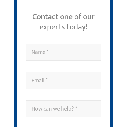
Contact one of our
experts today!