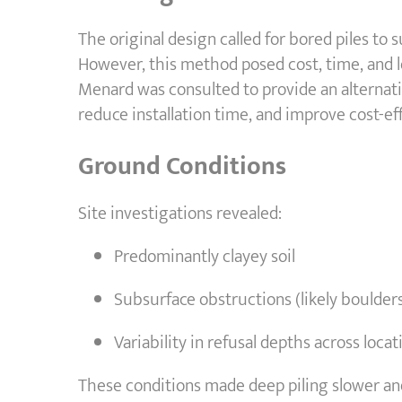
The original design called for bored piles t
However, this method posed cost, time, and lo
Menard was consulted to provide an alternat
reduce installation time, and improve cost-eff
Ground Conditions
Site investigations revealed:
Predominantly clayey soil
Subsurface obstructions (likely boulder
Variability in refusal depths across locat
These conditions made deep piling slower and