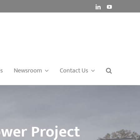
LinkedIn
YouTube
es
Newsroom
Contact Us
ower Project