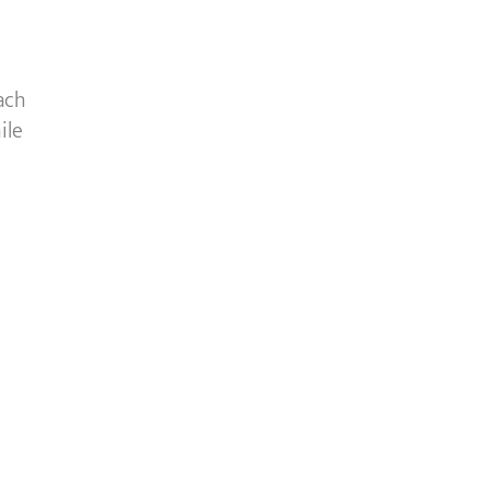
ach
ile