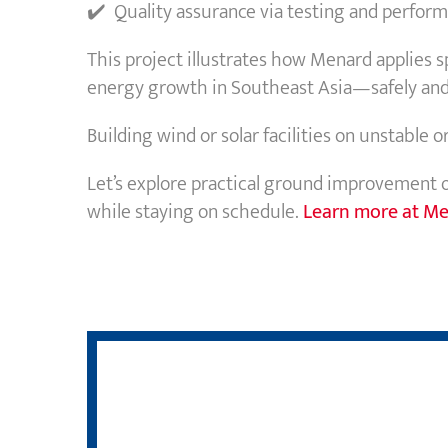
✔️ Quality assurance via testing and perform
This project illustrates how Menard applies 
energy growth in Southeast Asia—safely and e
Building wind or solar facilities on unstable 
Let’s explore practical ground improvement 
while staying on schedule.
Learn more at Me