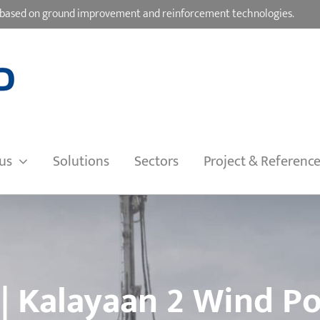
ons based on ground improvement and reinforcement technologies.
us
Solutions
Sectors
Project & Referenc
 | Kalayaan 2 Wind P