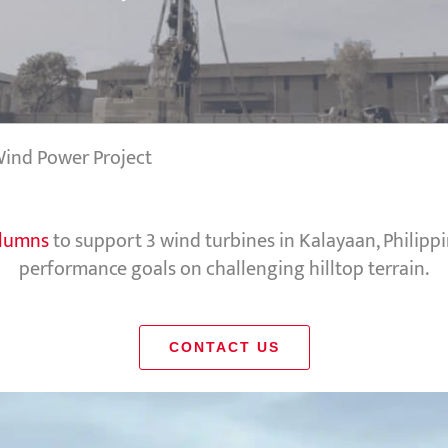
 Wind Power Project
olumns
to support 3 wind turbines in Kalayaan, Philip
performance goals on challenging hilltop terrain.
CONTACT US