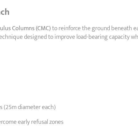
ach
ulus Columns (CMC)
to reinforce the ground beneath e
 technique designed to improve load-bearing capacity wh
nes (25m diameter each)
rcome early refusal zones