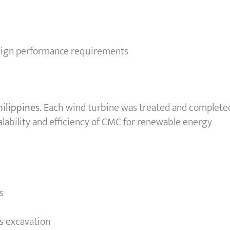
esign performance requirements
hilippines
. Each wind turbine was treated and complete
lability and efficiency of CMC for renewable energy
s
s excavation