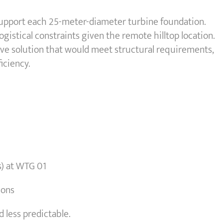
o support each 25-meter-diameter turbine foundation.
gistical constraints given the remote hilltop location.
ive solution that would meet structural requirements,
iciency.
s) at WTG 01
ions
 less predictable.