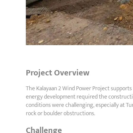
Project Overview
The Kalayaan 2 Wind Power Project supports t
energy development required the construction
conditions were challenging, especially at Tu
rock or boulder obstructions.
Challenge