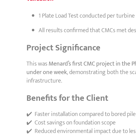
1 Plate Load Test conducted per turbine
All results confirmed that CMCs met d
Project Significance
This was
Menard’s first CMC project in the P
under one week
, demonstrating both the sca
infrastructure.
Benefits for the Client
✔️ Faster installation compared to bored pile
✔️ Cost savings on foundation scope
✔️ Reduced environmental impact due to les