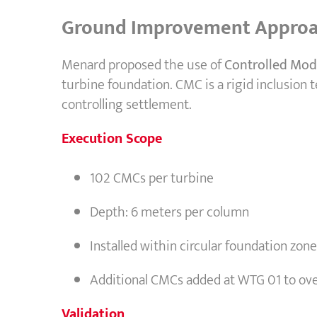
Ground Improvement Appro
Menard proposed the use of
Controlled Mod
turbine foundation. CMC is a rigid inclusion
controlling settlement.
Execution Scope
102 CMCs per turbine
Depth: 6 meters per column
Installed within circular foundation zo
Additional CMCs added at WTG 01 to ove
Validation