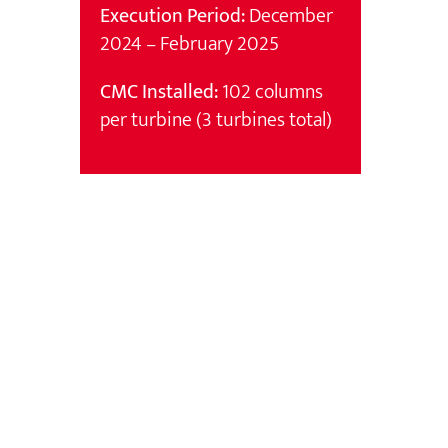
Execution Period:
December
2024 – February 2025
CMC Installed:
102 columns
per turbine (3 turbines total)