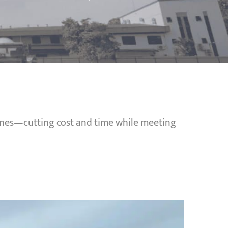
pines—cutting cost and time while meeting