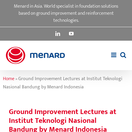
Skip
Menard in Asia. World specialist in foundation solutions
to
based on ground improvement and reinforcement
content
technologies.
LinkedIn
YouTube
Home
»
Ground Improvement Lectures at Institut Teknologi
Nasional Bandung by Menard Indonesia
Ground Improvement Lectures at
Institut Teknologi Nasional
Bandung by Menard Indonesia