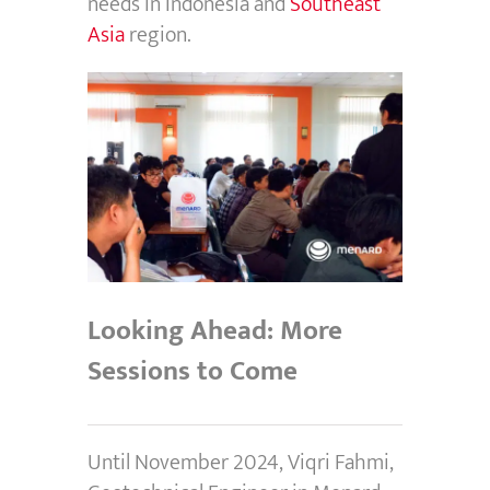
needs in Indonesia and
Southeast
Asia
region.
Looking Ahead: More
Sessions to Come
Until November 2024, Viqri Fahmi,