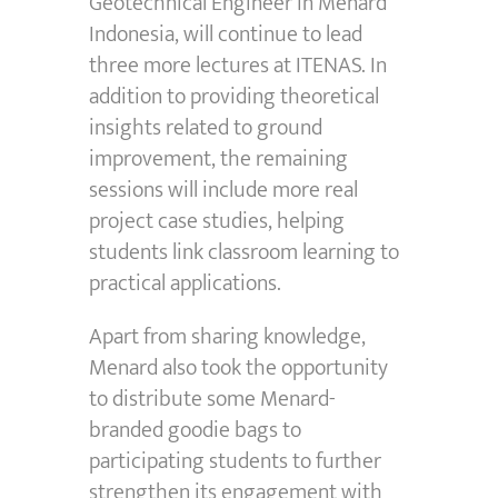
Geotechnical Engineer in Menard
Indonesia, will continue to lead
three more lectures at ITENAS. In
addition to providing theoretical
insights related to ground
improvement, the remaining
sessions will include more real
project case studies, helping
students link classroom learning to
practical applications.
Apart from sharing knowledge,
Menard also took the opportunity
to distribute some Menard-
branded goodie bags to
participating students to further
strengthen its engagement with