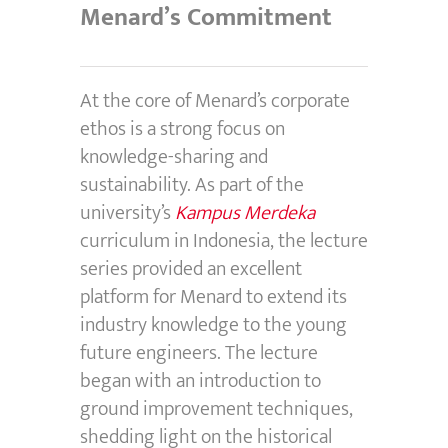
Menard’s Commitment
At the core of Menard’s corporate
ethos is a strong focus on
knowledge-sharing and
sustainability. As part of the
university’s
Kampus Merdeka
curriculum in Indonesia, the lecture
series provided an excellent
platform for Menard to extend its
industry knowledge to the young
future engineers. The lecture
began with an introduction to
ground improvement techniques,
shedding light on the historical