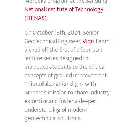
Merdeka
program at the Bandung
National Institute of Technology
(ITENAS)
.
On October 18th, 2024, Senior
Geotechnical Engineer,
Viqri
Fahmi
kicked off the first of a four-part
lecture series designed to
introduce students to the critical
concepts of ground improvement.
This collaboration aligns with
Menard’s mission to share industry
expertise
and foster a deeper
understanding of modern
geotechnical solutions
.