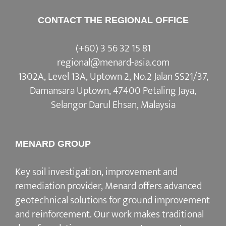
CONTACT THE REGIONAL OFFICE
(+60) 3 56 32 15 81
regional@menard-asia.com
1302A, Level 13A, Uptown 2, No.2 Jalan SS21/37,
Damansara Uptown, 47400 Petaling Jaya,
Selangor Darul Ehsan, Malaysia
MENARD GROUP
Key soil investigation, improvement and
remediation provider, Menard offers advanced
geotechnical solutions for ground improvement
and reinforcement. Our work makes traditional