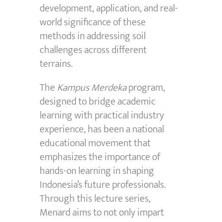
development, application, and real-
world significance of these
methods in addressing soil
challenges across different
terrains.
The
Kampus Merdeka
program,
designed to bridge academic
learning with practical industry
experience, has been a national
educational movement that
emphasizes the importance of
hands-on learning in shaping
Indonesia’s future professionals.
Through this lecture series,
Menard aims to not only impart