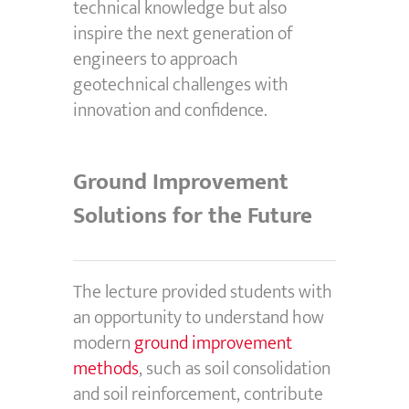
technical knowledge but also
inspire the next generation of
engineers to approach
geotechnical challenges with
innovation and confidence.
Ground Improvement
Solutions for the Future
The lecture provided students with
an opportunity to understand how
modern
ground improvement
methods
, such as soil consolidation
and soil reinforcement, contribute