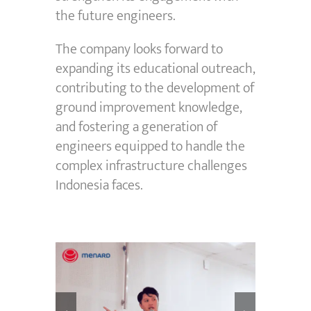
the future engineers.
The company looks forward to
expanding its educational outreach,
contributing to the development of
ground improvement knowledge,
and fostering a generation of
engineers equipped to handle the
complex infrastructure challenges
Indonesia faces.