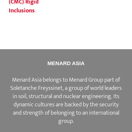
(CMC) Rigid
Inclusions
MENARD ASIA
Menard Asia belongs to Menard Group part of
Soletanche Freyssinet, a group of world leaders
in soil, structural and nuclear engineering. Its
dynamic cultures are backed by the security
and strength of belonging to an international
group.