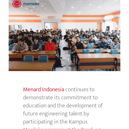
Menard Indonesia
continues to
demonstrate
its commitment to
education and the development of
future engineering talent by
participating
in the
Kampus