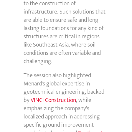
to the construction of
infrastructure. Such solutions that
are able to ensure safe and long-
lasting foundations for any kind of
structures are critical in regions
like Southeast Asia, where soil
conditions are often variable and
challenging.
The session also highlighted
Menard's global expertise in
geotechnical engineering, backed
by
VINCI Construction
, while
emphasizing the company's
localized approach in addressing
specific ground improvement