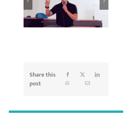
Share this
post