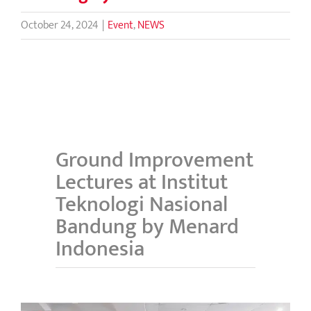
October 24, 2024
|
Event
,
NEWS
Ground Improvement
Lectures at Institut
Teknologi Nasional
Bandung by Menard
Indonesia