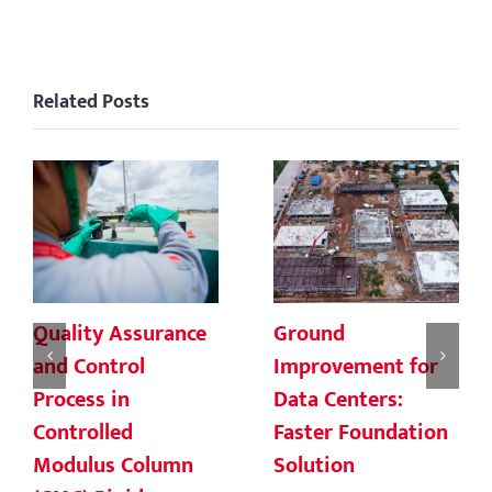
Related Posts
Quality Assurance
Ground
and Control
Improvement for
Process in
Data Centers:
Controlled
Faster Foundation
Modulus Column
Solution