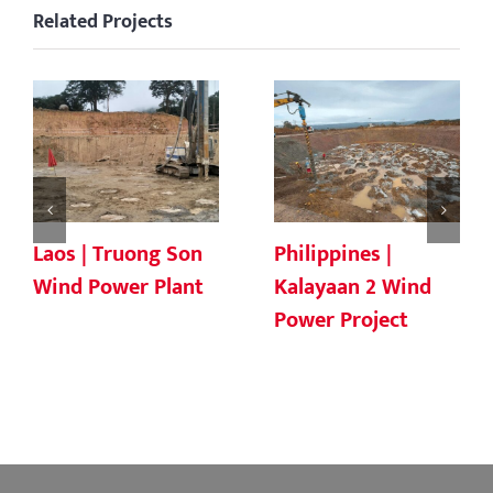
Related Projects
Laos | Truong Son
Philippines |
Wind Power Plant
Kalayaan 2 Wind
Power Project