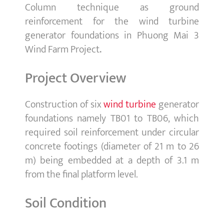
Column technique as ground
reinforcement for the wind turbine
generator foundations in Phuong Mai 3
Wind Farm Project
.
Project Overview
Construction of six
wind turbine
generator
foundations namely TB01 to TB06, which
required soil reinforcement under circular
concrete footings (diameter of 21 m to 26
m) being embedded at a depth of 3.1 m
from the final platform level.
Soil Condition