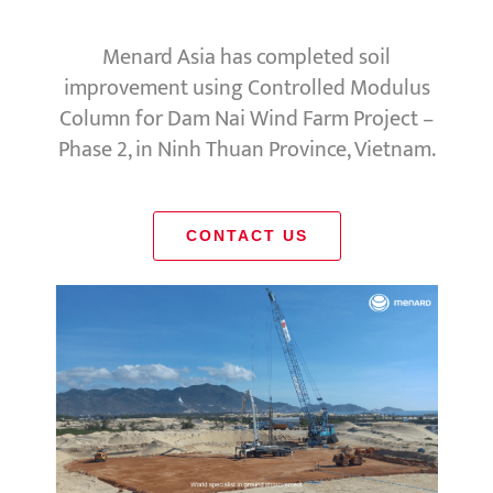
Menard Asia has completed soil
improvement using Controlled Modulus
Column for Dam Nai Wind Farm Project –
Phase 2, in Ninh Thuan Province, Vietnam.
CONTACT US