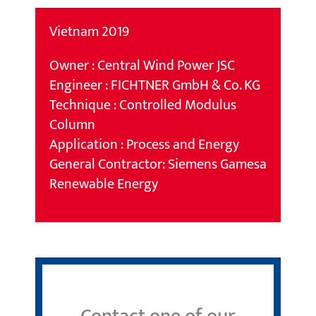
Vietnam 2019
Owner : Central Wind Power JSC
Engineer : FICHTNER GmbH & Co. KG
Technique : Controlled Modulus
Column
Application : Process and Energy
General Contractor: Siemens Gamesa
Renewable Energy