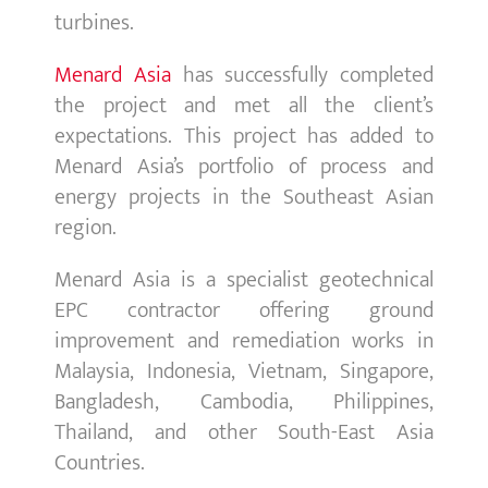
turbines.
Menard Asia
has successfully completed
the project and met all the client’s
expectations. This project has added to
Menard Asia’s portfolio of process and
energy projects in the Southeast Asian
region.
Menard Asia is a specialist geotechnical
EPC contractor offering ground
improvement and remediation works in
Malaysia, Indonesia, Vietnam, Singapore,
Bangladesh, Cambodia, Philippines,
Thailand, and other South-East Asia
Countries.