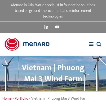
Skip
Menard in Asia. World specialist in foundation solutions
to
based on ground improvement and reinforcement
content
technologies.
LinkedIn
YouTube
Vietnam | Phuong
Mai 3 Wind Farm
Home
»
Portfolio
»
Vietnam | Phuong Mai 3 Wind Farm