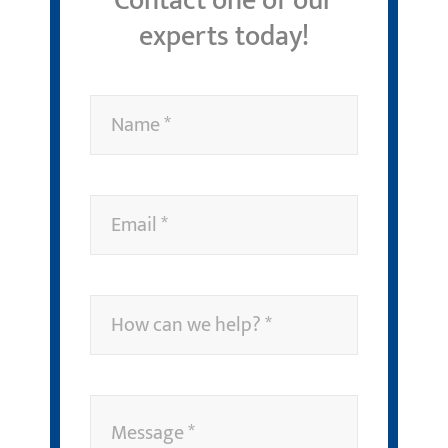
Contact one of our
experts today!