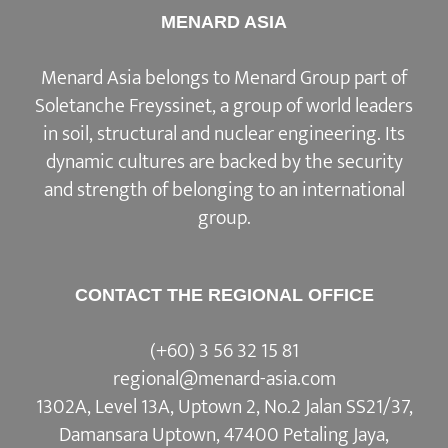
MENARD ASIA
Menard Asia belongs to Menard Group part of
Soletanche Freyssinet, a group of world leaders
in soil, structural and nuclear engineering. Its
dynamic cultures are backed by the security
and strength of belonging to an international
group.
CONTACT THE REGIONAL OFFICE
(+60) 3 56 32 15 81
regional@menard-asia.com
1302A, Level 13A, Uptown 2, No.2 Jalan SS21/37,
Damansara Uptown, 47400 Petaling Jaya,