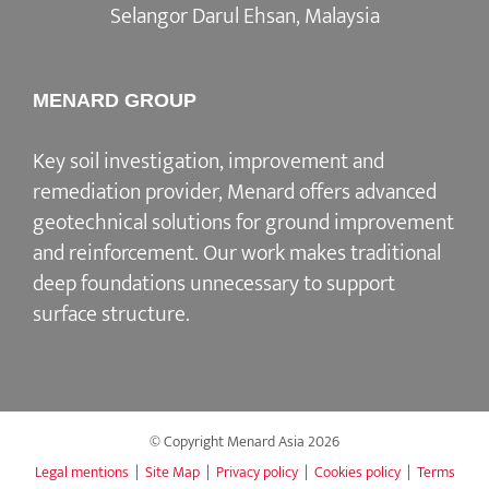
Selangor Darul Ehsan, Malaysia
MENARD GROUP
Key soil investigation, improvement and
remediation provider, Menard offers advanced
geotechnical solutions for ground improvement
and reinforcement. Our work makes traditional
deep foundations unnecessary to support
surface structure.
© Copyright Menard Asia
2026
Legal mentions
|
Site Map
|
Privacy policy
|
Cookies policy
|
Terms