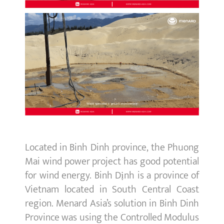
Located in Binh Dinh province, the Phuong
Mai wind power project has good potential
for wind energy. Binh Dịnh is a province of
Vietnam located in South Central Coast
region. Menard Asia’s solution in Binh Dinh
Province was using the Controlled Modulus