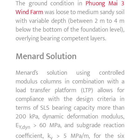
The ground condition in
Phuong Mai 3
Wind Farm
was loose to medium sandy soil
with variable depth (between 2 m to 4 m
below the bottom of the foundation level),
overlying bearing competent layers.
Menard Solution
Menard’s solution using controlled
modulus columns in combination with a
load transfer platform (LTP) allows for
compliance with the design criteria in
terms of SLS bearing capacity more than
200 kPa, dynamic deformation modulus,
E
> 60 MPa, and subgrade reaction
Y,dyn
coefficient, k
> 5 MPa/m, for the six
v