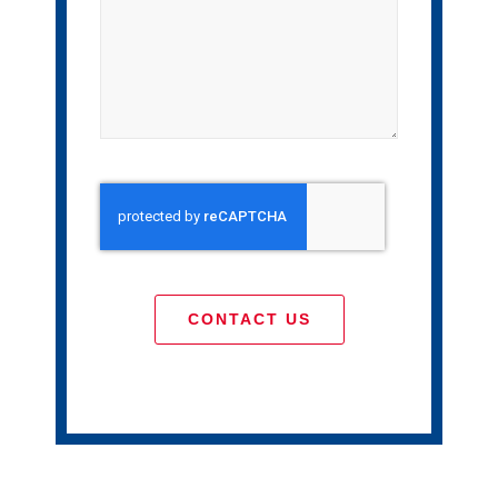
CONTACT US