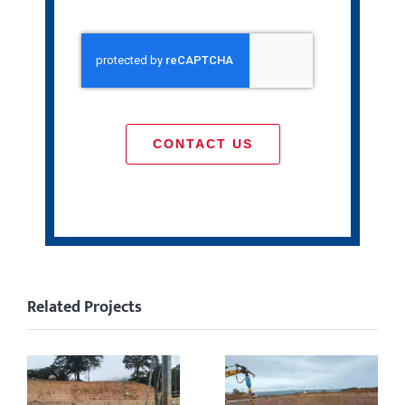
CONTACT US
Related Projects