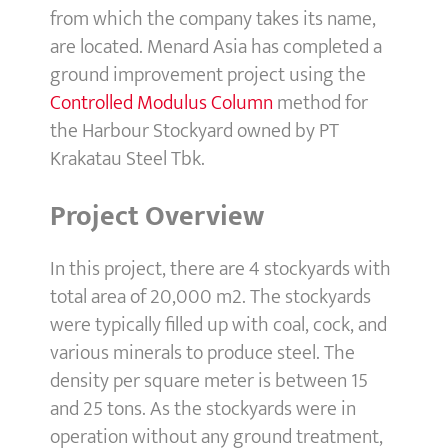
from which the company takes its name,
are located. Menard Asia has completed a
ground improvement project using the
Controlled Modulus Column
method for
the Harbour Stockyard owned by PT
Krakatau Steel Tbk.
Project Overview
In this project, there are 4 stockyards with
total area of 20,000 m2. The stockyards
were typically filled up with coal, cock, and
various minerals to produce steel. The
density per square meter is between 15
and 25 tons. As the stockyards were in
operation without any ground treatment,