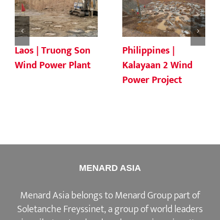
Laos | Truong Son
Philippines |
Wind Power Plant
Kalayaan 2 Wind
Power Project
MENARD ASIA
Menard Asia belongs to Menard Group part of
Soletanche Freyssinet, a group of world leaders