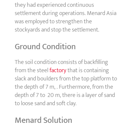
they had experienced continuous
settlement during operations. Menard Asia
was employed to strengthen the
stockyards and stop the settlement.
Ground Condition
The soil condition consists of backfilling
from the steel
factory
that is containing
slack and boulders from the top platform to
the depth of 7 m, . Furthermore, from the
depth of 7 to 20 m, there is a layer of sand
to loose sand and soft clay.
Menard Solution