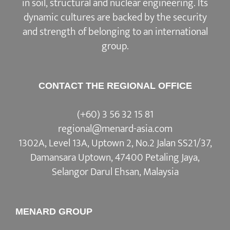
in soil, structural and nuclear engineering. Its
dynamic cultures are backed by the security
and strength of belonging to an international
group.
CONTACT THE REGIONAL OFFICE
(+60) 3 56 32 15 81
regional@menard-asia.com
1302A, Level 13A, Uptown 2, No.2 Jalan SS21/37,
Damansara Uptown, 47400 Petaling Jaya,
Selangor Darul Ehsan, Malaysia
MENARD GROUP