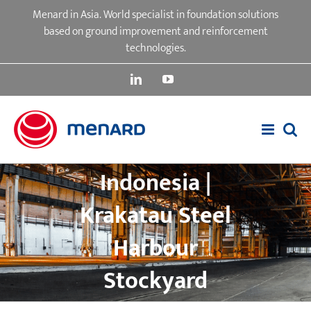
Skip
Menard in Asia. World specialist in foundation solutions
to
based on ground improvement and reinforcement
content
technologies.
LinkedIn
YouTube
Indonesia |
Krakatau Steel
Harbour
Stockyard