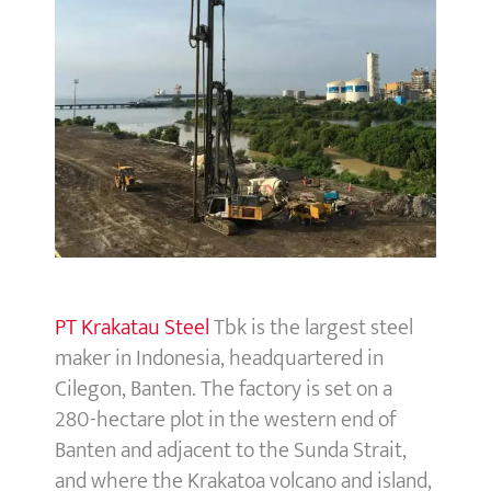
PT Krakatau Steel
Tbk is the largest steel
maker in Indonesia, headquartered in
Cilegon, Banten. The factory is set on a
280-hectare plot in the western end of
Banten and adjacent to the Sunda Strait,
and where the Krakatoa volcano and island,