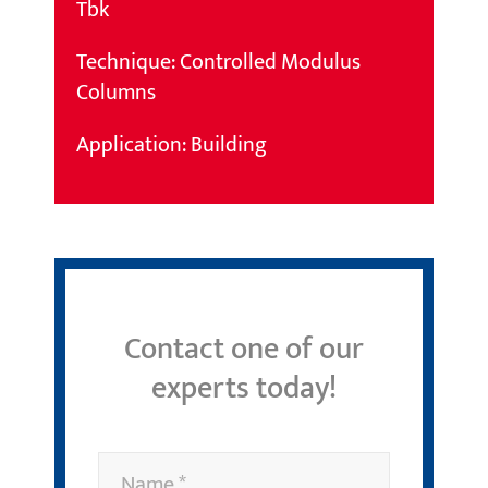
Tbk
Technique: Controlled Modulus
Columns
Application: Building
Contact one of our
experts today!