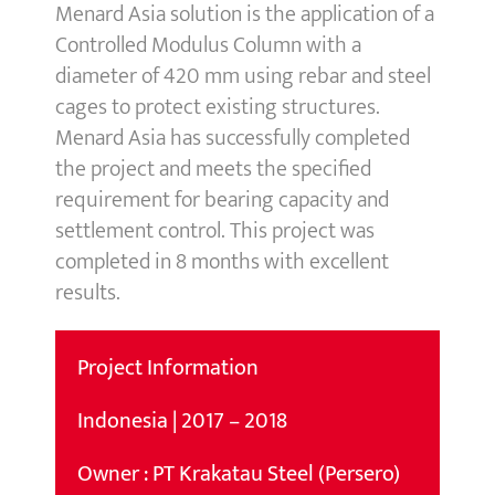
Menard Asia solution is the application of a
Controlled Modulus Column with a
diameter of 420 mm using rebar and steel
cages to protect existing structures.
Menard Asia has successfully completed
the project and meets the specified
requirement for bearing capacity and
settlement control. This project was
completed in 8 months with excellent
results.
Project Information
Indonesia | 2017 – 2018
Owner : PT Krakatau Steel (Persero)