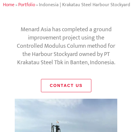
Home
»
Portfolio
»
Indonesia | Krakatau Steel Harbour Stockyard
Menard Asia has completed a ground
improvement project using the
Controlled Modulus Column method for
the Harbour Stockyard owned by PT
Krakatau Steel Tbk in Banten, Indonesia.
CONTACT US