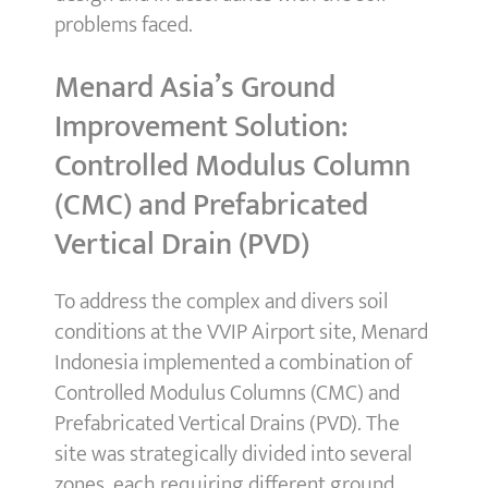
problems faced.
Menard Asia’s Ground
Improvement Solution:
Controlled Modulus Column
(CMC) and Prefabricated
Vertical Drain (PVD)
To address the complex and divers soil
conditions at the VVIP Airport site, Menard
Indonesia implemented a combination of
Controlled Modulus Columns (CMC) and
Prefabricated Vertical Drains (PVD). The
site was strategically divided into several
zones, each requiring different ground