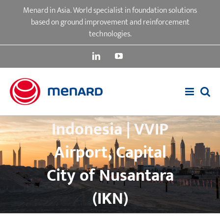
Skip
Menard in Asia. World specialist in foundation solutions
to
based on ground improvement and reinforcement
content
technologies.
LinkedIn
YouTube
Indonesia | VVIP
Airport, Capital
City of Nusantara
(IKN)