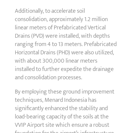
Additionally, to accelerate soil
consolidation, approximately 1.2 million
linear meters of Prefabricated Vertical
Drains (PVD) were installed, with depths
ranging from 4 to 13 meters. Prefabricated
Horizontal Drains (PHD) were also utilized,
with about 300,000 linear meters
installed to further expedite the drainage
and consolidation processes.
By employing these ground improvement
techniques, Menard Indonesia has
significantly enhanced the stability and
load-bearing capacity of the soils at the
VVIP Airport site which ensure a robust