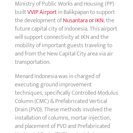
Ministry of Public Works and Housing (PP)
built
VVIP Airport
in Balikpapan to support
the development of
Nusantara or IKN
, the
future capital city of Indonesia. This airport
will support connectivity at IKN and the
mobility of important guests traveling to
and from the New Capital City area via air
transportation.
Menard Indonesia was in charged of
executing ground improvement
techniques, specifically Controlled Modulus
Column (CMC) & Prefabricated Vertical
Drain (PVD). These methods involved the
installation of columns, mortar injection,
and placement of PVD and Prefabricated