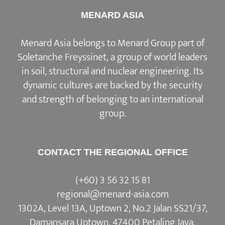
MENARD ASIA
Menard Asia belongs to Menard Group part of
Soletanche Freyssinet, a group of world leaders
in soil, structural and nuclear engineering. Its
dynamic cultures are backed by the security
and strength of belonging to an international
group.
CONTACT THE REGIONAL OFFICE
(+60) 3 56 32 15 81
regional@menard-asia.com
1302A, Level 13A, Uptown 2, No.2 Jalan SS21/37,
Damansara Uptown, 47400 Petaling Jaya,