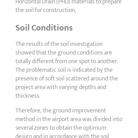
Horizontal Drain (PHD) materials to prepare
the soil for construction.
Soil Conditions
The results of the soil investigation
showed that the ground conditions are
totally different from one spot to another.
The problematic soil is indicated by the
presence of soft soil scattered around the
project area with varying depths and
thickness.
Therefore, the ground improvement
method in the airport area was divided into
several zones to obtain the optimum
design and in accordance with the soil