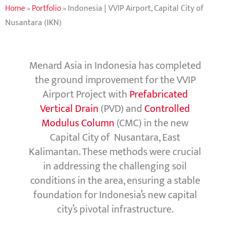
Home
»
Portfolio
»
Indonesia | VVIP Airport, Capital City of
Nusantara (IKN)
Menard Asia in Indonesia has completed
the ground improvement for the VVIP
Airport Project with
Prefabricated
Vertical Drain
(PVD) and
Controlled
Modulus Column
(CMC) in the new
Capital City of Nusantara, East
Kalimantan. These methods were crucial
in addressing the challenging soil
conditions in the area, ensuring a stable
foundation for Indonesia’s new capital
city’s pivotal infrastructure.