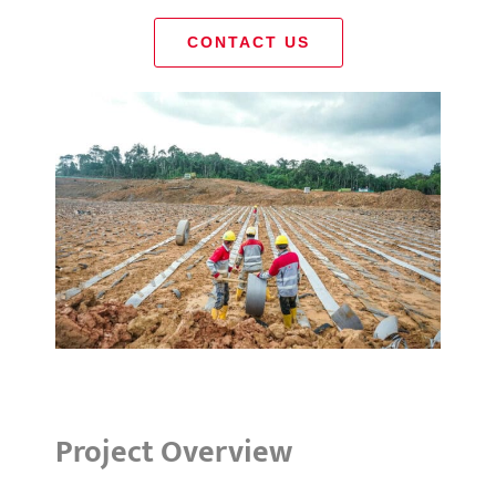
CONTACT US
Project Overview