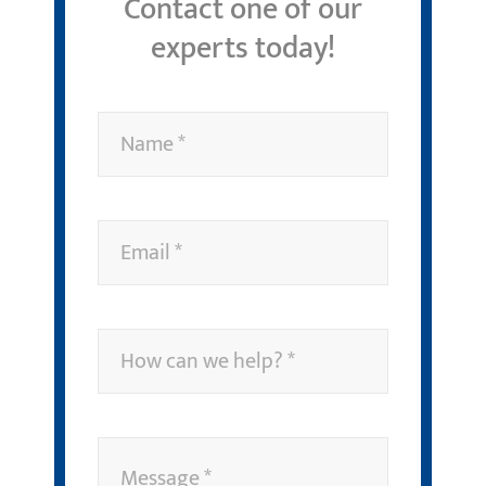
Contact one of our
experts today!