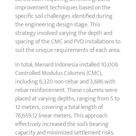
improvement techniques based on the
specific soil challenges identified during
the engineering design stage. This
strategy involved varying the depth and
spacing of the CMC and PVD installations to
suit the unique requirements of each area.
In total, Menard Indonesia installed 10,006
Controlled Modulus Columns (CMC),
including 6,320 non-rebar and 3,686 with
rebar reinforcement. These columns were
placed at varying depths, ranging from 5 to
12 meters, covering a total length of
76,659.12 linear meters. This approach
effectively increased the soil’s bearing
capacity and minimized settlement risks.