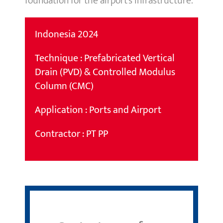
foundation for the airport’s infrastructure.
Indonesia 2024
Technique : Prefabricated Vertical
Drain (PVD) & Controlled Modulus
Column (CMC)
Application : Ports and Airport
Contractor : PT PP