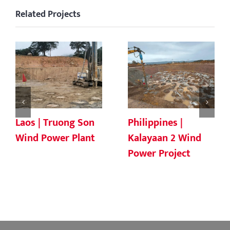
Related Projects
Laos | Truong Son
Philippines |
Wind Power Plant
Kalayaan 2 Wind
Power Project