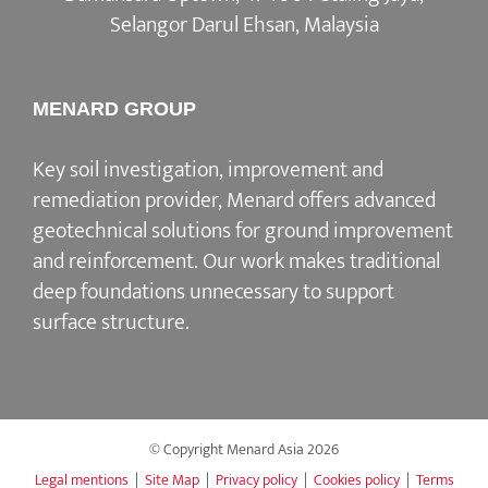
Selangor Darul Ehsan, Malaysia
MENARD GROUP
Key soil investigation, improvement and
remediation provider, Menard offers advanced
geotechnical solutions for ground improvement
and reinforcement. Our work makes traditional
deep foundations unnecessary to support
surface structure.
© Copyright Menard Asia
2026
Legal mentions
|
Site Map
|
Privacy policy
|
Cookies policy
|
Terms