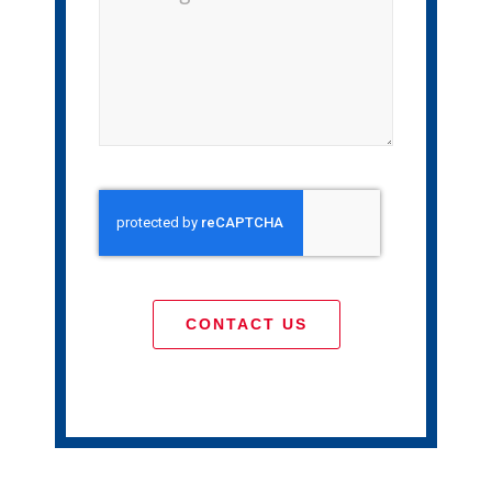
CONTACT US