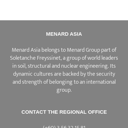
MENARD ASIA
Menard Asia belongs to Menard Group part of
Soletanche Freyssinet, a group of world leaders
in soil, structural and nuclear engineering. Its
dynamic cultures are backed by the security
and strength of belonging to an international
group.
CONTACT THE REGIONAL OFFICE
(+60) 3 56 32 15 81