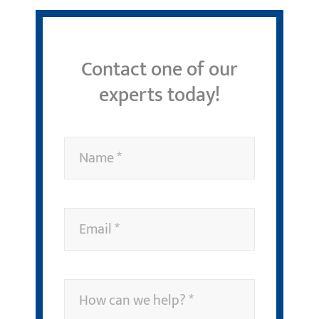
Contact one of our
experts today!