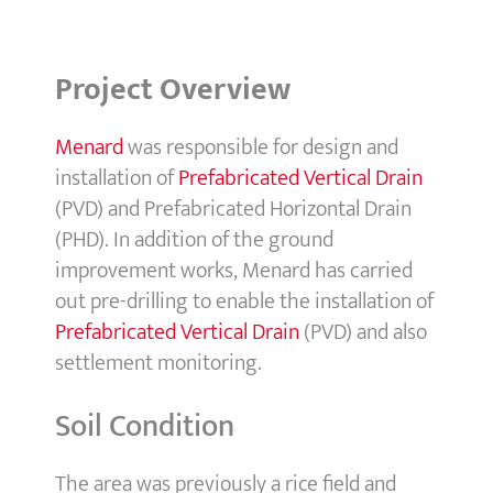
Project Overview
Menard
was responsible for design and
installation of
Prefabricated Vertical Drain
(PVD) and Prefabricated Horizontal Drain
(PHD). In addition of the ground
improvement works, Menard has carried
out pre-drilling to enable the installation of
Prefabricated Vertical Drain
(PVD) and also
settlement monitoring.
Soil Condition
The area was previously a rice field and