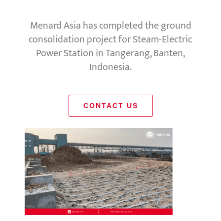
Menard Asia has completed the ground
consolidation project for Steam-Electric
Power Station in Tangerang, Banten,
Indonesia.
CONTACT US