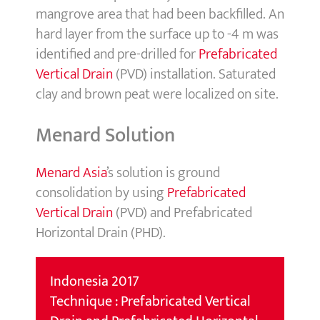
mangrove area that had been backfilled. An
hard layer from the surface up to -4 m was
identified and pre-drilled for
Prefabricated
Vertical Drain
(PVD) installation. Saturated
clay and brown peat were localized on site.
Menard Solution
Menard Asia
’s solution is ground
consolidation by using
Prefabricated
Vertical Drain
(PVD) and Prefabricated
Horizontal Drain (PHD).
Indonesia 2017
Technique : Prefabricated Vertical