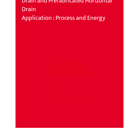
Drain and Prefabricated Horizontal
Drain
Application : Process and Energy