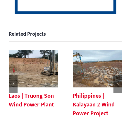
Related Projects
Laos | Truong Son
Philippines |
Wind Power Plant
Kalayaan 2 Wind
Power Project