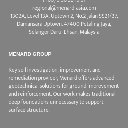
regional@menard-asia.com
1302A, Level 13A, Uptown 2, No.2 Jalan SS21/37,
Damansara Uptown, 47400 Petaling Jaya,
Selangor Darul Ehsan, Malaysia
MENARD GROUP
Key soil investigation, improvement and
remediation provider, Menard offers advanced
geotechnical solutions for ground improvement
and reinforcement. Our work makes traditional
deep foundations unnecessary to support
surface structure.