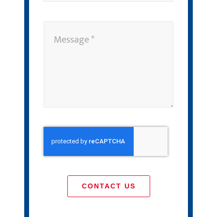
CONTACT US