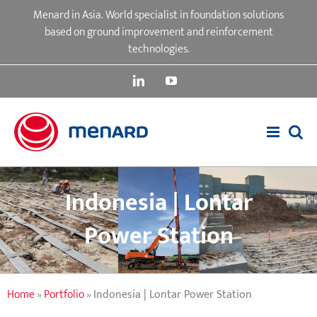
Skip
Menard in Asia. World specialist in foundation solutions
to
based on ground improvement and reinforcement
content
technologies.
LinkedIn
YouTube
Indonesia | Lontar
Power Station
Home
»
Portfolio
»
Indonesia | Lontar Power Station