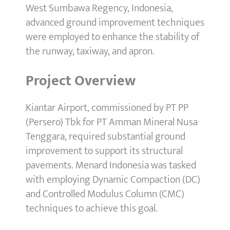
West Sumbawa Regency, Indonesia,
advanced ground improvement techniques
were employed to enhance the stability of
the runway, taxiway, and apron.
Project Overview
Kiantar Airport, commissioned by PT PP
(Persero) Tbk for PT Amman Mineral Nusa
Tenggara, required substantial ground
improvement to support its structural
pavements. Menard Indonesia was tasked
with employing Dynamic Compaction (DC)
and Controlled Modulus Column (CMC)
techniques to achieve this goal.