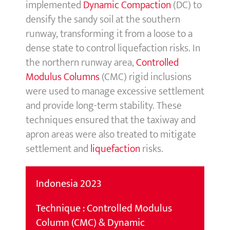
implemented
Dynamic Compaction
(DC) to
densify the sandy soil at the southern
runway, transforming it from a loose to a
dense state to control liquefaction risks. In
the northern runway area,
Controlle
d
Modulus Colu
mns
(CMC) rigid inclusions
were used to manage excessive settlement
and provide long-term stability. These
techniques ensured that the taxiway and
apron areas were also treated to mitigate
settlement and
liquefaction
risks.
Indonesia 2023
Technique : Controlled Modulus
Column (CMC) & Dynamic