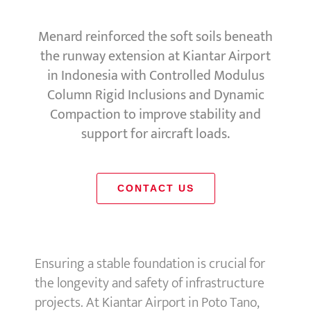
Menard reinforced the soft soils beneath
the runway extension at Kiantar Airport
in Indonesia with Controlled Modulus
Column Rigid Inclusions and Dynamic
Compaction to improve stability and
support for aircraft loads.
CONTACT US
Ensuring a stable foundation is crucial for
the longevity and safety of infrastructure
projects. At Kiantar Airport in Poto Tano,