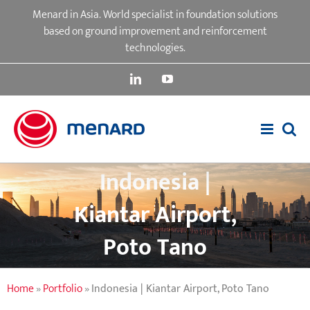
Skip
Menard in Asia. World specialist in foundation solutions
to
based on ground improvement and reinforcement
content
technologies.
LinkedIn
YouTube
Indonesia |
Kiantar Airport,
Poto Tano
Home
»
Portfolio
»
Indonesia | Kiantar Airport, Poto Tano