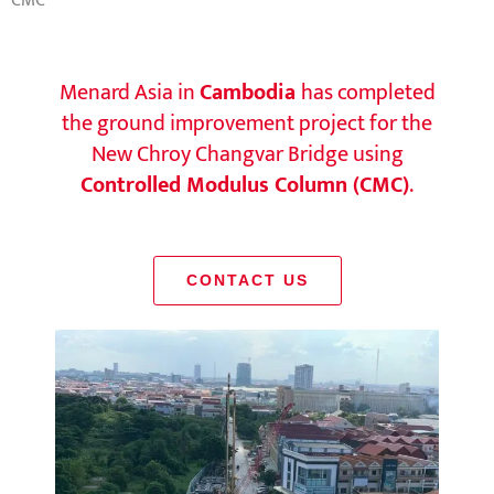
CMC
Menard Asia in
Cambodia
has completed
the ground improvement project for the
New Chroy Changvar Bridge using
Controlled Modulus Column (CMC)
.
CONTACT US