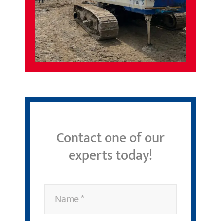
Contact one of our
experts today!