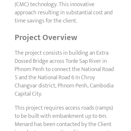
(CMC) technology. This innovative
approach resulting in substantial cost and
time savings for the client.
Project Overview
The project consists in building an Extra
Dossed Bridge across Tonle Sap River in
Phnom Penh to connect the National Road
5 and the National Road 6 In Chroy
Changvar district, Phnom Penh, Cambodia
Capital City.
This project requires access roads (ramps)
to be built with embankment up to 6m.
Menard has been contacted by the Client