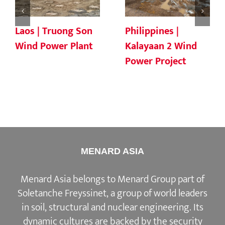
Laos | Truong Son
Philippines |
Wind Power Plant
Kalayaan 2 Wind
Power Project
MENARD ASIA
Menard Asia belongs to Menard Group part of
Soletanche Freyssinet, a group of world leaders
in soil, structural and nuclear engineering. Its
dynamic cultures are backed by the security