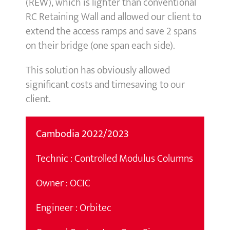
(REW), which is lighter than conventional
RC Retaining Wall and allowed our client to
extend the access ramps and save 2 spans
on their bridge (one span each side).
This solution has obviously allowed
significant costs and timesaving to our
client.
Cambodia 2022/2023
Technic : Controlled Modulus Columns
Owner : OCIC
Engineer : Orbitec