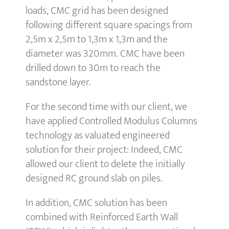
loads, CMC grid has been designed
following different square spacings from
2,5m x 2,5m to 1,3m x 1,3m and the
diameter was 320mm. CMC have been
drilled down to 30m to reach the
sandstone layer.
For the second time with our client, we
have applied Controlled Modulus Columns
technology as valuated engineered
solution for their project: Indeed, CMC
allowed our client to delete the initially
designed RC ground slab on piles.
In addition, CMC solution has been
combined with Reinforced Earth Wall