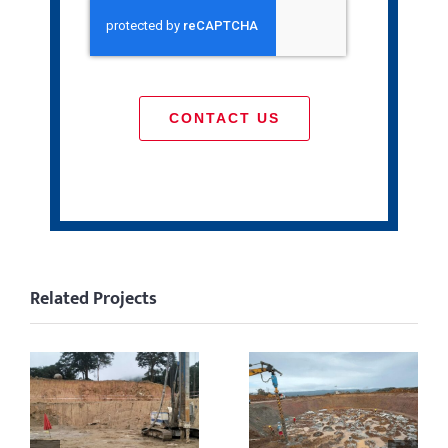
CONTACT US
Related Projects