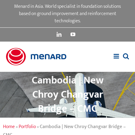
Skip
Menard in Asia. World specialist in foundation solutions
to
based on ground improvement and reinforcement
content
technologies.
LinkedIn
YouTube
Cambodia | New
Chroy Changvar
Bridge – CMC
Home
»
Portfolio
»
Cambodia | New Chroy Changvar Bridge –