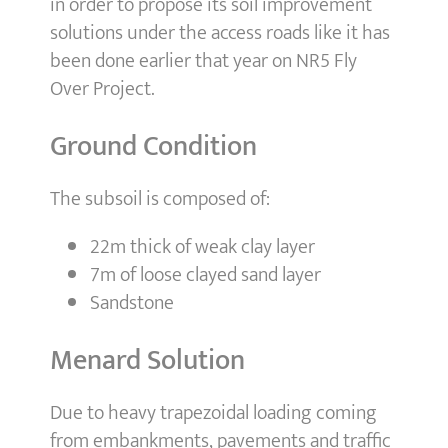
in order to propose its soil improvement
solutions under the access roads like it has
been done earlier that year on NR5 Fly
Over Project.
Ground Condition
The subsoil is composed of:
22m thick of weak clay layer
7m of loose clayed sand layer
Sandstone
Menard Solution
Due to heavy trapezoidal loading coming
from embankments, pavements and traffic