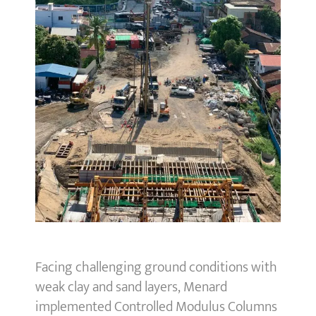
Facing challenging ground conditions with
weak clay and sand layers, Menard
implemented Controlled Modulus Columns