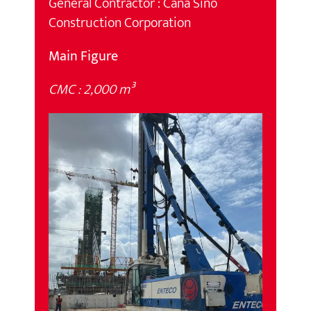
General Contractor : Cana Sino
Construction Corporation
Main Figure
CMC : 2,000 m³