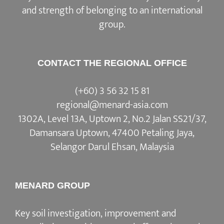
and strength of belonging to an international
group.
CONTACT THE REGIONAL OFFICE
(+60) 3 56 32 15 81
regional@menard-asia.com
1302A, Level 13A, Uptown 2, No.2 Jalan SS21/37,
Damansara Uptown, 47400 Petaling Jaya,
Selangor Darul Ehsan, Malaysia
MENARD GROUP
Key soil investigation, improvement and