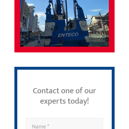
Contact one of our
experts today!