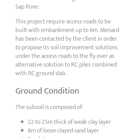
Sap River.
This project require access roads to be
built with embankment up to 6m. Menard
has been contacted by the client in order
to propose its soil improvement solutions
under the access roads to the fly over as
alternative solution to RC piles combined
with RC ground slab.
Ground Condition
The subsoil is composed of:
22 to 25m thick of weak clay layer
8m of loose clayed sand layer