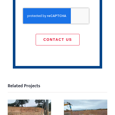
CONTACT US
Related Projects