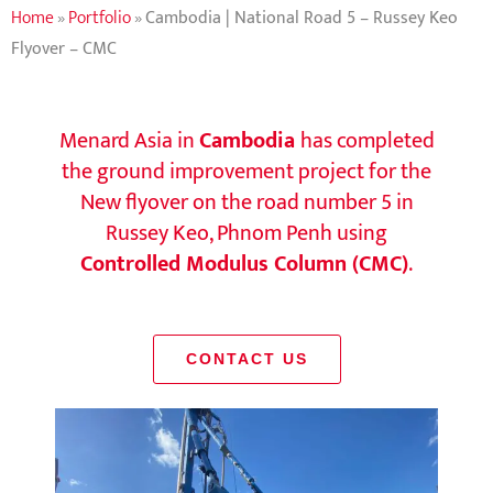
Home
»
Portfolio
»
Cambodia | National Road 5 – Russey Keo
Flyover – CMC
Menard Asia in
Cambodia
has completed
the ground improvement project for the
New flyover on the road number 5 in
Russey Keo, Phnom Penh using
Controlled Modulus Column (CMC)
.
CONTACT US