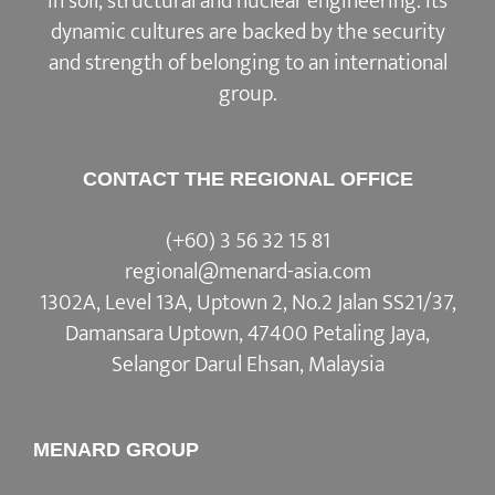
in soil, structural and nuclear engineering. Its
dynamic cultures are backed by the security
and strength of belonging to an international
group.
CONTACT THE REGIONAL OFFICE
(+60) 3 56 32 15 81
regional@menard-asia.com
1302A, Level 13A, Uptown 2, No.2 Jalan SS21/37,
Damansara Uptown, 47400 Petaling Jaya,
Selangor Darul Ehsan, Malaysia
MENARD GROUP