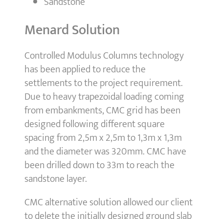
Sandstone
Menard Solution
Controlled Modulus Columns technology
has been applied to reduce the
settlements to the project requirement.
Due to heavy trapezoidal loading coming
from embankments, CMC grid has been
designed following different square
spacing from 2,5m x 2,5m to 1,3m x 1,3m
and the diameter was 320mm. CMC have
been drilled down to 33m to reach the
sandstone layer.
CMC alternative solution allowed our client
to delete the initially designed ground slab