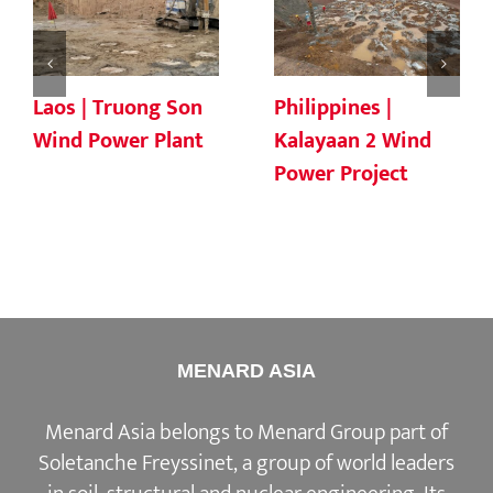
Laos | Truong Son
Philippines |
Wind Power Plant
Kalayaan 2 Wind
Power Project
MENARD ASIA
Menard Asia belongs to Menard Group part of
Soletanche Freyssinet, a group of world leaders