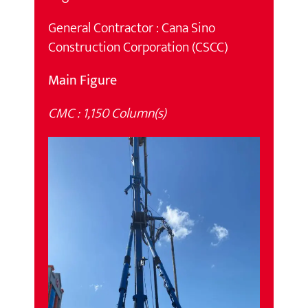
General Contractor : Cana Sino
Construction Corporation (CSCC)
Main Figure
CMC : 1,150 Column(s)