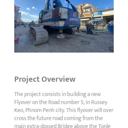
Project Overview
The project consists in building a new
Flyover on the Road number 5, in Russey
Keo, Phnom Penh city. This flyover will over
cross the future road coming from the
main extra-dossed Bridge above the Tonle