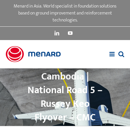
Skip
Menard in Asia. World specialist in foundation solutions
to
based on ground improvement and reinforcement
content
technologies.
LinkedIn
YouTube
Cambodia |
National Road 5 –
Russey Keo
Flyover – CMC