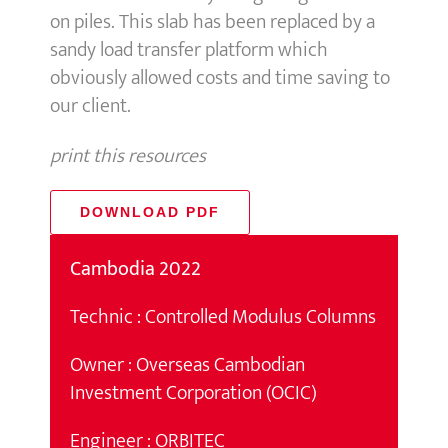
on piles. This slab has been replaced by a
sandy load transfer platform which
obviously allowed costs and time saving to
our client.
print this resources
DOWNLOAD PDF
Cambodia 2022
Technic : Controlled Modulus Columns
Owner : Overseas Cambodian
Investment Corporation (OCIC)
Engineer : ORBITEC