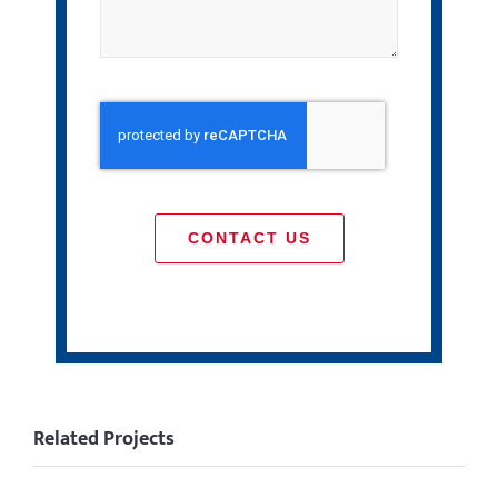
CONTACT US
Related Projects