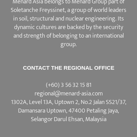
Menard Asia belongs to Menard Group part of
Soletanche Freyssinet, a group of world leaders
in soil, structural and nuclear engineering. Its
dynamic cultures are backed by the security
and strength of belonging to an international
group.
CONTACT THE REGIONAL OFFICE
(+60) 3 56 32 15 81
regional@menard-asia.com
1302A, Level 13A, Uptown 2, No.2 Jalan SS21/37,
Damansara Uptown, 47400 Petaling Jaya,
Selangor Darul Ehsan, Malaysia