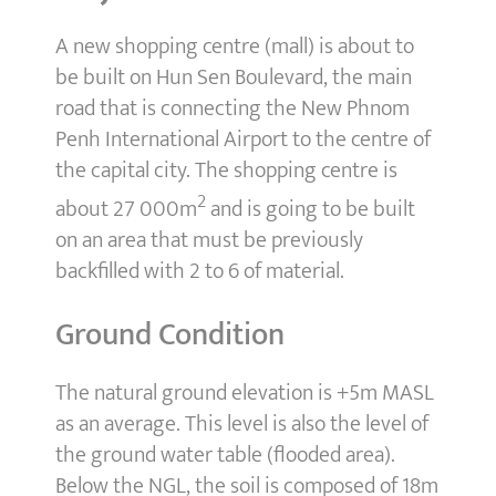
A new shopping centre (mall) is about to
be built on Hun Sen Boulevard, the main
road that is connecting the New Phnom
Penh International Airport to the centre of
the capital city. The shopping centre is
2
about 27 000m
and is going to be built
on an area that must be previously
backfilled with 2 to 6 of material.
Ground Condition
The natural ground elevation is +5m MASL
as an average. This level is also the level of
the ground water table (flooded area).
Below the NGL, the soil is composed of 18m