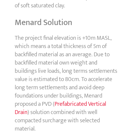
of soft saturated clay.
Menard Solution
The project final elevation is +10m MASL,
which means a total thickness of 5m of
backfilled material as an average. Due to
backfilled material own weight and
buildings live loads, long terms settlements
value is estimated to 80cm. To accelerate
long term settlements and avoid deep
foundations under buildings, Menard
proposed a PVD (
Prefabricated Vertical
Drain
) solution combined with well
compacted surcharge with selected
material.