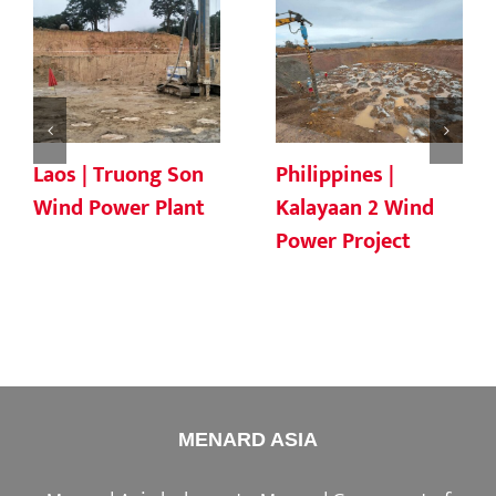
Laos | Truong Son
Philippines |
Wind Power Plant
Kalayaan 2 Wind
Power Project
MENARD ASIA