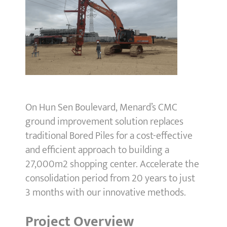
On Hun Sen Boulevard, Menard’s CMC
ground improvement solution replaces
traditional Bored Piles for a cost-effective
and efficient approach to building a
27,000m2 shopping center. Accelerate the
consolidation period from 20 years to just
3 months with our innovative methods.
Project Overview