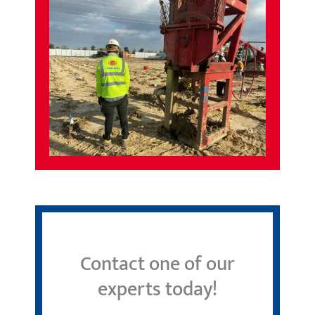
Contact one of our
experts today!