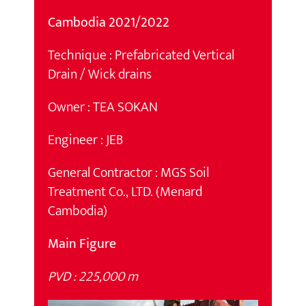
Cambodia 2021/2022
Technique : Prefabricated Vertical
Drain / Wick drains
Owner : TEA SOKAN
Engineer : JEB
General Contractor : MGS Soil
Treatment Co., LTD. (Menard
Cambodia)
Main Figure
PVD : 225,000 m