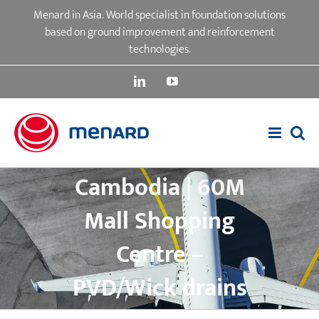
Skip
Menard in Asia. World specialist in foundation solutions
to
based on ground improvement and reinforcement
content
technologies.
LinkedIn
YouTube
Cambodia | 60M
Mall Shopping
Centre –
PVD/Wick drains