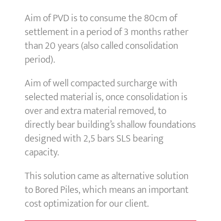
Aim of PVD is to consume the 80cm of
settlement in a period of 3 months rather
than 20 years (also called consolidation
period).
Aim of well compacted surcharge with
selected material is, once consolidation is
over and extra material removed, to
directly bear building’s shallow foundations
designed with 2,5 bars SLS bearing
capacity.
This solution came as alternative solution
to Bored Piles, which means an important
cost optimization for our client.