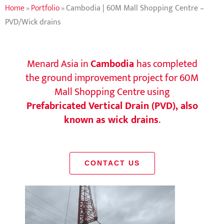
Home
»
Portfolio
»
Cambodia | 60M Mall Shopping Centre –
PVD/Wick drains
Menard Asia in
Cambodia
has completed
the ground improvement project for 60M
Mall Shopping Centre using
Prefabricated Vertical Drain (PVD), also
known as wick drains
.
CONTACT US